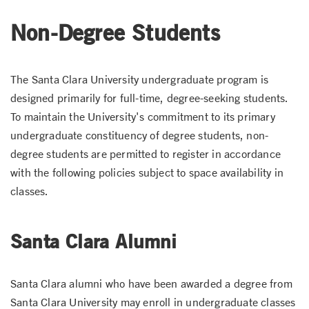
Non-Degree Students
The Santa Clara University undergraduate program is
designed primarily for full-time, degree-seeking students.
To maintain the University's commitment to its primary
undergraduate constituency of degree students, non-
degree students are permitted to register in accordance
with the following policies subject to space availability in
classes.
Santa Clara Alumni
Santa Clara alumni who have been awarded a degree from
Santa Clara University may enroll in undergraduate classes