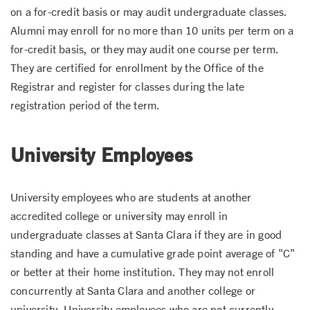
on a for-credit basis or may audit undergraduate classes.
Alumni may enroll for no more than 10 units per term on a
for-credit basis, or they may audit one course per term.
They are certified for enrollment by the Office of the
Registrar and register for classes during the late
registration period of the term.
University Employees
University employees who are students at another
accredited college or university may enroll in
undergraduate classes at Santa Clara if they are in good
standing and have a cumulative grade point average of "C"
or better at their home institution. They may not enroll
concurrently at Santa Clara and another college or
university. University employees who are not currently