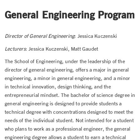
General Engineering Program
Director of General Engineering
: Jessica Kuczenski
Lecturers
: Jessica Kuczenski, Matt Gaudet
The School of Engineering, under the leadership of the
director of general engineering, offers a major in general
engineering, a minor in general engineering, and a minor
in technical innovation, design thinking, and the
entrepreneurial mindset. The bachelor of science degree in
general engineering is designed to provide students a
technical degree with concentrations designed to meet the
needs of the individual student. Not intended for a student
who plans to work as a professional engineer, the general
engineering degree allows a student to earn a technical