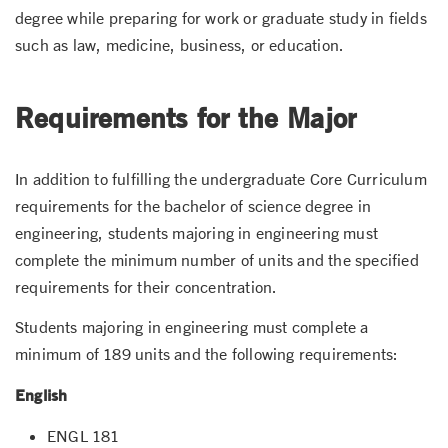
degree while preparing for work or graduate study in fields
such as law, medicine, business, or education.
Requirements for the Major
In addition to fulfilling the undergraduate Core Curriculum
requirements for the bachelor of science degree in
engineering, students majoring in engineering must
complete the minimum number of units and the specified
requirements for their concentration.
Students majoring in engineering must complete a
minimum of 189 units and the following requirements:
English
ENGL 181