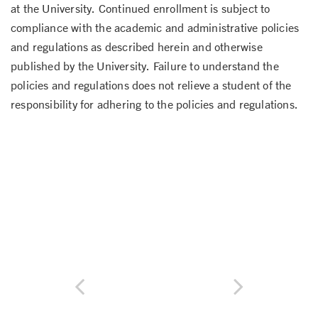
at the University. Continued enrollment is subject to
compliance with the academic and administrative policies
and regulations as described herein and otherwise
published by the University. Failure to understand the
policies and regulations does not relieve a student of the
responsibility for adhering to the policies and regulations.