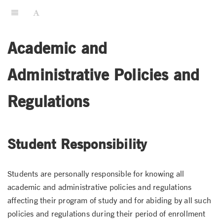
Academic and
Administrative Policies and
Regulations
Student Responsibility
Students are personally responsible for knowing all
academic and administrative policies and regulations
affecting their program of study and for abiding by all such
policies and regulations during their period of enrollment