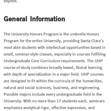
beyond.
General Information
The University Honors Program is the umbrella Honors
Program for the entire University, providing Santa Clara’s
most able students with intellectual opportunities based in
small, seminar-style classes, especially in courses fulfilling
Undergraduate Core Curriculum requirements. The UHP
course of study combines broadly based, liberal learning
with depth of specialization in a major field. UHP courses
are designed to fit within the curricula of the humanities,
natural and social sciences, business, and engineering.
Possible majors include every undergraduate field in the
University. With no more than 17 students each, seminars
emphasize analytical rigor, effective expression, and