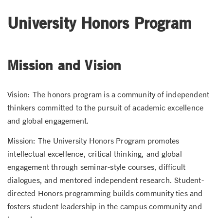
University Honors Program
Mission and Vision
Vision: The honors program is a community of independent
thinkers committed to the pursuit of academic excellence
and global engagement.
Mission: The University Honors Program promotes
intellectual excellence, critical thinking, and global
engagement through seminar-style courses, difficult
dialogues, and mentored independent research. Student-
directed Honors programming builds community ties and
fosters student leadership in the campus community and