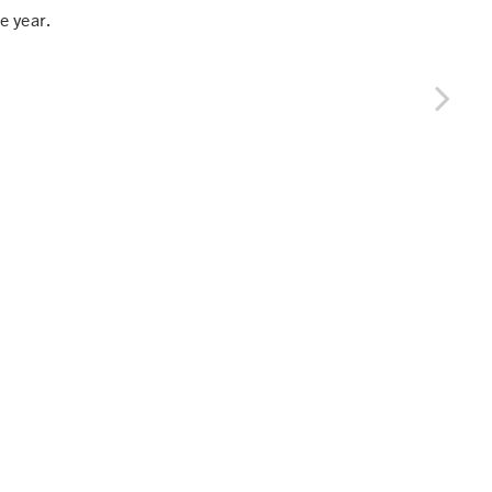
e year.