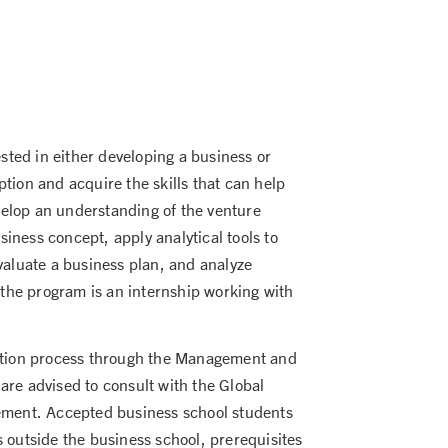
ted in either developing a business or
tion and acquire the skills that can help
elop an understanding of the venture
iness concept, apply analytical tools to
valuate a business plan, and analyze
f the program is an internship working with
cation process through the Management and
are advised to consult with the Global
rement. Accepted business school students
 outside the business school, prerequisites