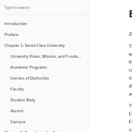
Introduction
D
Preface
Chapter 1: Santa Clara University
T
w
University Vision, Mission, and Fundamental Values
t
Academic Programs
c
i
Centers of Distinction
d
Faculty
a
Student Body
T
Alumni
E
E
Campus
c