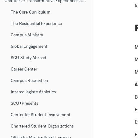
Chapter 2: Transformative Experiences and Learning Resources
f
The Core Curriculum
The Residential Experience
Campus Ministry
Global Engagement
M
SCU Study Abroad
M
Career Center
M
Campus Recreation
A
Intercollegiate Athletics
B
SCU•Presents
E
Center for Student Involvement
E
Chartered Student Organizations
E
Office for Multicultural Learning