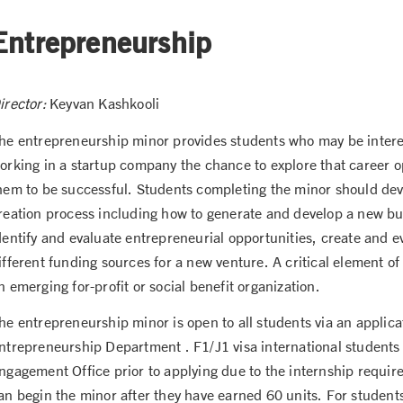
Entrepreneurship
irector:
Keyvan Kashkooli
he entrepreneurship minor provides students who may be interes
orking in a startup company the chance to explore that career op
hem to be successful. Students completing the minor should dev
reation process including how to generate and develop a new bus
dentify and evaluate entrepreneurial opportunities, create and e
ifferent funding sources for a new venture. A critical element o
n emerging for-profit or social benefit organization.
he entrepreneurship minor is open to all students via an appli
ntrepreneurship Department . F1/J1 visa international students 
ngagement Office prior to applying due to the internship requi
an begin the minor after they have earned 60 units. For students