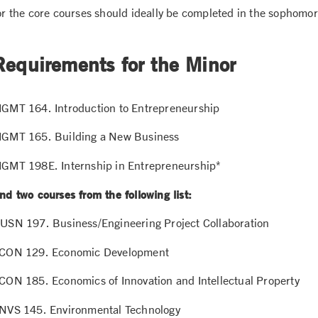
or the core courses should ideally be completed in the sophomor
Requirements for the Minor
GMT 164. Introduction to Entrepreneurship
GMT 165. Building a New Business
GMT 198E. Internship in Entrepreneurship*
nd two courses from the following list:
USN 197. Business/Engineering Project Collaboration
CON 129. Economic Development
CON 185. Economics of Innovation and Intellectual Property
NVS 145. Environmental Technology