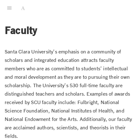
Faculty
Santa Clara University’s emphasis on a community of
scholars and integrated education attracts faculty
members who are as committed to students’ intellectual
and moral development as they are to pursuing their own
scholarship. The University’s 530 full-time faculty are
distinguished teachers and scholars. Examples of awards
received by SCU faculty include: Fulbright, National
Science Foundation, National Institutes of Health, and
National Endowment for the Arts. Additionally, our faculty
are acclaimed authors, scientists, and theorists in their
fields.