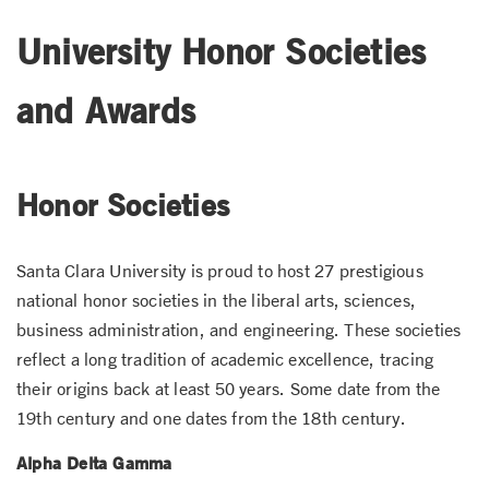
University Honor Societies
and Awards
Honor Societies
Santa Clara University is proud to host 27 prestigious
national honor societies in the liberal arts, sciences,
business administration, and engineering. These societies
reflect a long tradition of academic excellence, tracing
their origins back at least 50 years. Some date from the
19th century and one dates from the 18th century.
Alpha Delta Gamma