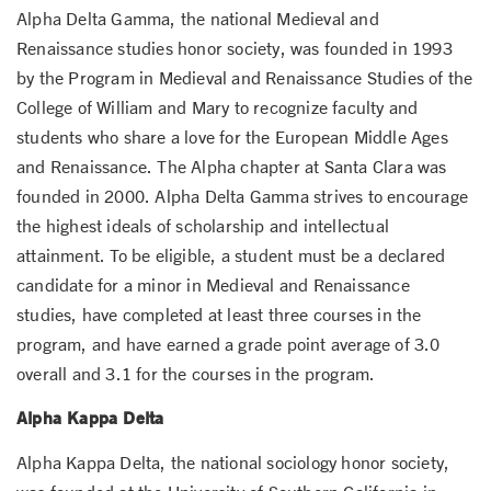
Alpha Delta Gamma, the national Medieval and
Renaissance studies honor society, was founded in 1993
by the Program in Medieval and Renaissance Studies of the
College of William and Mary to recognize faculty and
students who share a love for the European Middle Ages
and Renaissance. The Alpha chapter at Santa Clara was
founded in 2000. Alpha Delta Gamma strives to encourage
the highest ideals of scholarship and intellectual
attainment. To be eligible, a student must be a declared
candidate for a minor in Medieval and Renaissance
studies, have completed at least three courses in the
program, and have earned a grade point average of 3.0
overall and 3.1 for the courses in the program.
Alpha Kappa Delta
Alpha Kappa Delta, the national sociology honor society,