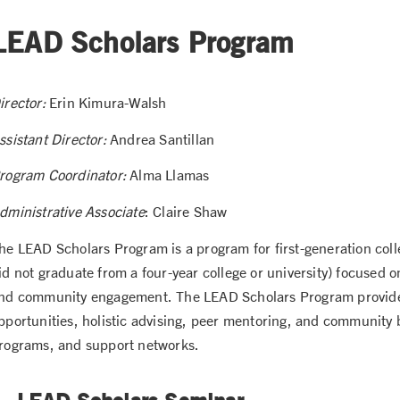
LEAD Scholars Program
irector:
Erin Kimura-Walsh
ssistant Director:
Andrea Santillan
rogram Coordinator:
Alma Llamas
dministrative Associate
: Claire Shaw
he LEAD Scholars Program is a program for first-generation coll
id not graduate from a four-year college or university) focused
nd community engagement. The LEAD Scholars Program provide
pportunities, holistic advising, peer mentoring, and community b
rograms, and support networks.