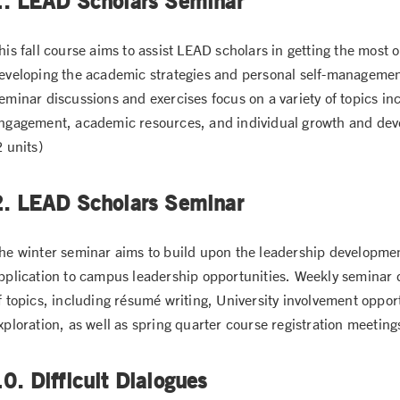
1. LEAD Scholars Seminar
his fall course aims to assist LEAD scholars in getting the most o
eveloping the academic strategies and personal self-management 
eminar discussions and exercises focus on a variety of topics in
ngagement, academic resources, and individual growth and dev
2 units)
2. LEAD Scholars Seminar
he winter seminar aims to build upon the leadership developme
pplication to campus leadership opportunities. Weekly seminar d
f topics, including résumé writing, University involvement opport
xploration, as well as spring quarter course registration meeting
0. Difficult Dialogues