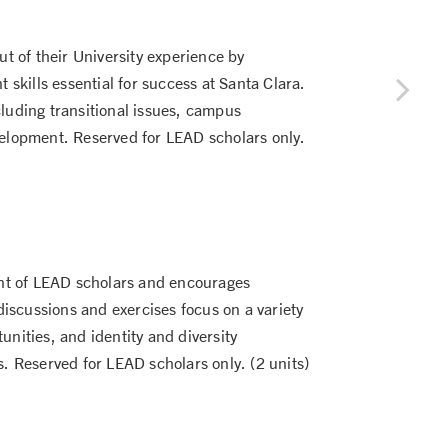
ut of their University experience by
skills essential for success at Santa Clara.
cluding transitional issues, campus
elopment. Reserved for LEAD scholars only.
nt of LEAD scholars and encourages
iscussions and exercises focus on a variety
unities, and identity and diversity
s. Reserved for LEAD scholars only. (2 units)