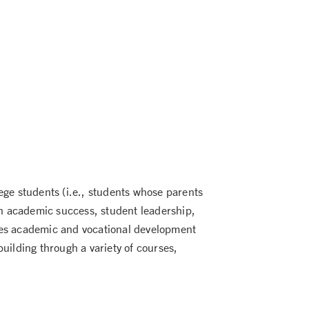
ege students (i.e., students whose parents
 on academic success, student leadership,
s academic and vocational development
uilding through a variety of courses,