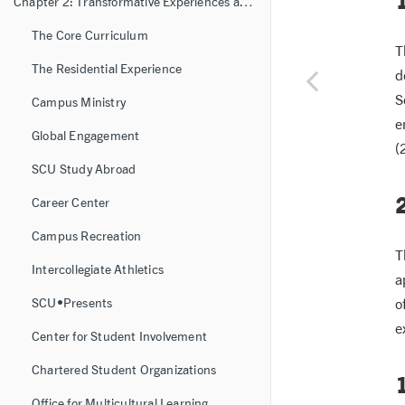
Chapter 2: Transformative Experiences and Learning Resources
The Core Curriculum
T
The Residential Experience
d
S
Campus Ministry
e
Global Engagement
(
SCU Study Abroad
Career Center
Campus Recreation
T
Intercollegiate Athletics
a
o
SCU•Presents
e
Center for Student Involvement
Chartered Student Organizations
1
Office for Multicultural Learning