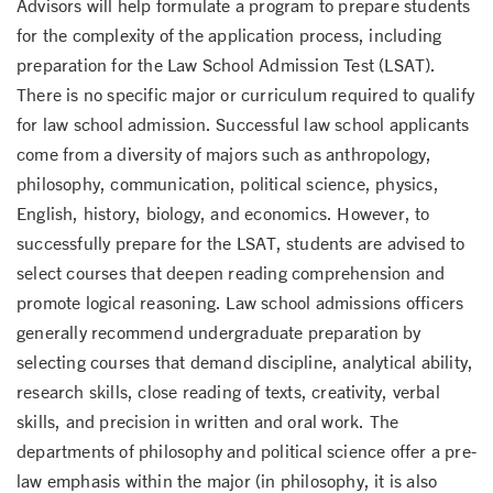
Advisors will help formulate a program to prepare students
for the complexity of the application process, including
preparation for the Law School Admission Test (LSAT).
There is no specific major or curriculum required to qualify
for law school admission. Successful law school applicants
come from a diversity of majors such as anthropology,
philosophy, communication, political science, physics,
English, history, biology, and economics. However, to
successfully prepare for the LSAT, students are advised to
select courses that deepen reading comprehension and
promote logical reasoning. Law school admissions officers
generally recommend undergraduate preparation by
selecting courses that demand discipline, analytical ability,
research skills, close reading of texts, creativity, verbal
skills, and precision in written and oral work. The
departments of philosophy and political science offer a pre-
law emphasis within the major (in philosophy, it is also