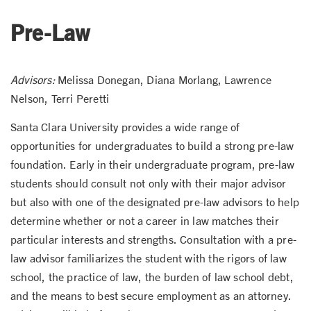
Pre-Law
Advisors:
Melissa Donegan, Diana Morlang, Lawrence
Nelson, Terri Peretti
Santa Clara University provides a wide range of
opportunities for undergraduates to build a strong pre-law
foundation. Early in their undergraduate program, pre-law
students should consult not only with their major advisor
but also with one of the designated pre-law advisors to help
determine whether or not a career in law matches their
particular interests and strengths. Consultation with a pre-
law advisor familiarizes the student with the rigors of law
school, the practice of law, the burden of law school debt,
and the means to best secure employment as an attorney.