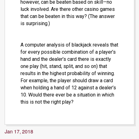
however, can be beaten based on skill—no
luck involved. Are there other casino games
that can be beaten in this way? (The answer
is surprising.)
A computer analysis of blackjack reveals that
for every possible combination of a player’s
hand and the dealer’s card there is exactly
one play (hit, stand, split, and so on) that
results in the highest probability of winning.
For example, the player should draw a card
when holding a hand of 12 against a dealer’s
10. Would there ever be a situation in which
this is not the right play?
Jan 17, 2018