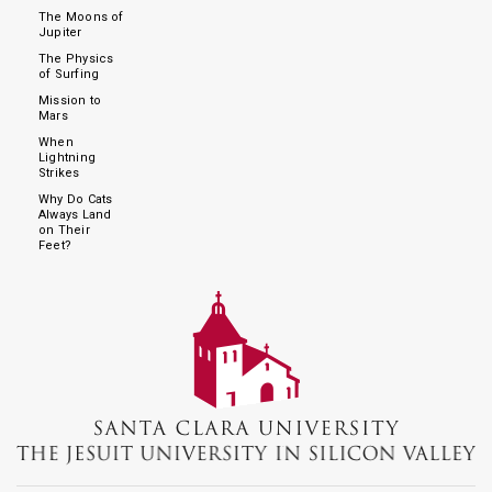
The Moons of
Jupiter
The Physics
of Surfing
Mission to
Mars
When
Lightning
Strikes
Why Do Cats
Always Land
on Their
Feet?