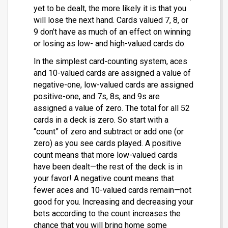
yet to be dealt, the more likely it is that you
will lose the next hand. Cards valued 7, 8, or
9 don’t have as much of an effect on winning
or losing as low- and high-valued cards do.
In the simplest card-counting system, aces
and 10-valued cards are assigned a value of
negative-one, low-valued cards are assigned
positive-one, and 7s, 8s, and 9s are
assigned a value of zero. The total for all 52
cards in a deck is zero. So start with a
“count” of zero and subtract or add one (or
zero) as you see cards played. A positive
count means that more low-valued cards
have been dealt—the rest of the deck is in
your favor! A negative count means that
fewer aces and 10-valued cards remain—not
good for you. Increasing and decreasing your
bets according to the count increases the
chance that you will bring home some