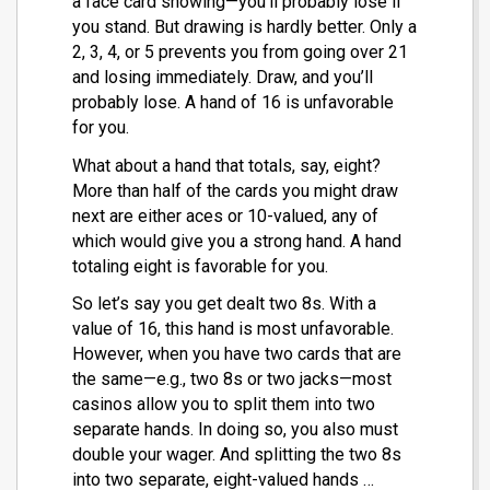
a face card showing—you’ll probably lose if
you stand. But drawing is hardly better. Only a
2, 3, 4, or 5 prevents you from going over 21
and losing immediately. Draw, and you’ll
probably lose. A hand of 16 is unfavorable
for you.
What about a hand that totals, say, eight?
More than half of the cards you might draw
next are either aces or 10-valued, any of
which would give you a strong hand. A hand
totaling eight is favorable for you.
So let’s say you get dealt two 8s. With a
value of 16, this hand is most unfavorable.
However, when you have two cards that are
the same—e.g., two 8s or two jacks—most
casinos allow you to split them into two
separate hands. In doing so, you also must
double your wager. And splitting the two 8s
into two separate, eight-valued hands …