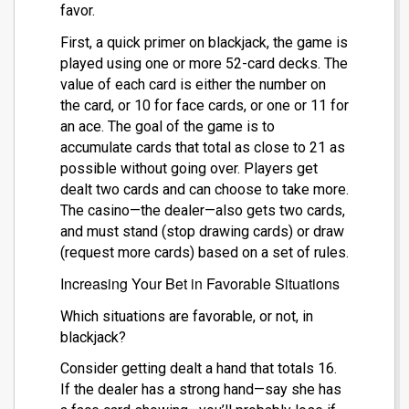
favor.
First, a quick primer on blackjack, the game is
played using one or more 52-card decks. The
value of each card is either the number on
the card, or 10 for face cards, or one or 11 for
an ace. The goal of the game is to
accumulate cards that total as close to 21 as
possible without going over. Players get
dealt two cards and can choose to take more.
The casino—the dealer—also gets two cards,
and must stand (stop drawing cards) or draw
(request more cards) based on a set of rules.
Increasing Your Bet in Favorable Situations
Which situations are favorable, or not, in
blackjack?
Consider getting dealt a hand that totals 16.
If the dealer has a strong hand—say she has