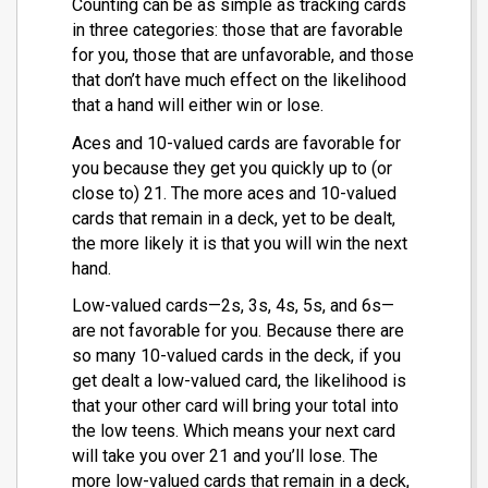
Counting can be as simple as tracking cards
in three categories: those that are favorable
for you, those that are unfavorable, and those
that don’t have much effect on the likelihood
that a hand will either win or lose.
Aces and 10-valued cards are favorable for
you because they get you quickly up to (or
close to) 21. The more aces and 10-valued
cards that remain in a deck, yet to be dealt,
the more likely it is that you will win the next
hand.
Low-valued cards—2s, 3s, 4s, 5s, and 6s—
are not favorable for you. Because there are
so many 10-valued cards in the deck, if you
get dealt a low-valued card, the likelihood is
that your other card will bring your total into
the low teens. Which means your next card
will take you over 21 and you’ll lose. The
more low-valued cards that remain in a deck,