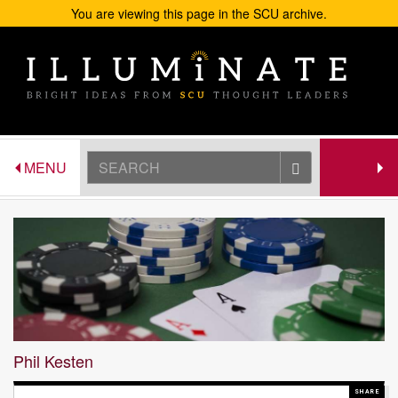
You are viewing this page in the SCU archive.
Skip to main content
Search
TOGGLE NAVIGATION
TOGGLE 
MENU
GATEWA
Phil Kesten
SHARE