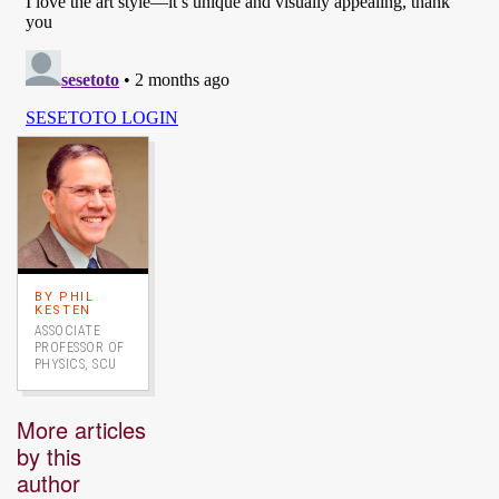
Image link to full profile
BY PHIL
KESTEN
ASSOCIATE
PROFESSOR OF
PHYSICS, SCU
More articles
by this
author