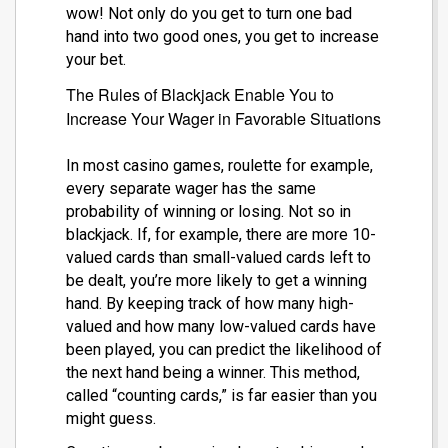
wow! Not only do you get to turn one bad
hand into two good ones, you get to increase
your bet.
The Rules of Blackjack Enable You to
Increase Your Wager in Favorable Situations
In most casino games, roulette for example,
every separate wager has the same
probability of winning or losing. Not so in
blackjack. If, for example, there are more 10-
valued cards than small-valued cards left to
be dealt, you’re more likely to get a winning
hand. By keeping track of how many high-
valued and how many low-valued cards have
been played, you can predict the likelihood of
the next hand being a winner. This method,
called “counting cards,” is far easier than you
might guess.