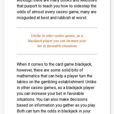
Although there are many books and websites
that purport to teach you how to sidestep the
odds of almost every casino game, many are
misguided at best and rubbish at worst.
Unlike in other casino games, as a
blackjack player you can increase your
bet in favorable situations
When it comes to the card game blackjack,
however, there are some solid bits of
mathematics that can help a player turn the
tables on the gambling establishment. Unlike
in other casino games, as a blackjack player
you can increase your bet in favorable
situations. You can also make decisions
based on information you gather as you play.
Both can turn the odds in blackjack in your