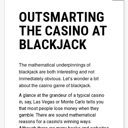
OUTSMARTING
THE CASINO AT
BLACKJACK
The mathematical underpinnings of
blackjack are both interesting and not
immediately obvious. Let’s wonder a bit
about the casino game of blackjack.
A glance at the grandeur of a typical casino
in, say, Las Vegas or Monte Carlo tells you
that most people lose money when they
gamble. There are sound mathematical
reasons for a casino’s winning ways.