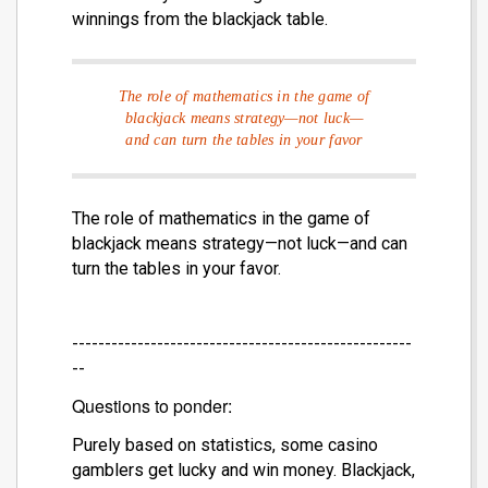
winnings from the blackjack table.
The role of mathematics in the game of
blackjack means strategy—not luck—
and can turn the tables in your favor
The role of mathematics in the game of
blackjack means strategy—not luck—and can
turn the tables in your favor.
----------------------------------------------------
--
Questions to ponder:
Purely based on statistics, some casino
gamblers get lucky and win money. Blackjack,