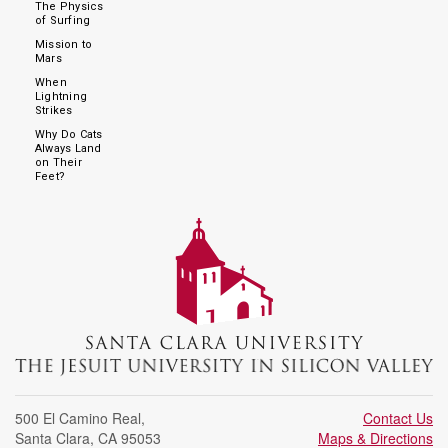
The Physics
of Surfing
Mission to
Mars
When
Lightning
Strikes
Why Do Cats
Always Land
on Their
Feet?
500 El Camino Real
,
Contact Us
Santa Clara
,
CA
95053
Maps & Directions