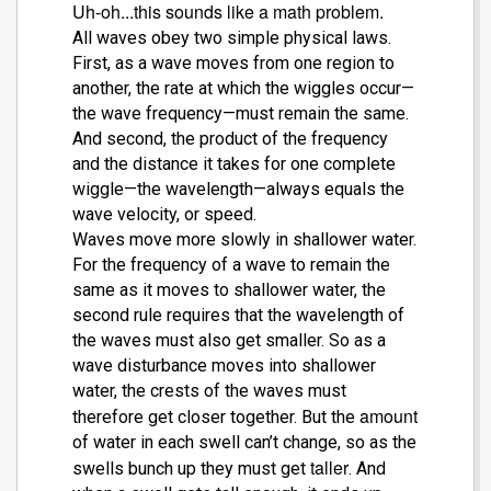
Uh-oh...this sounds like a math problem.
All waves obey two simple physical laws.
First, as a wave moves from one region to
another, the rate at which the wiggles occur—
the wave frequency—must remain the same.
And second, the product of the frequency
and the distance it takes for one complete
wiggle—the wavelength—always equals the
wave velocity, or speed.
Waves move more slowly in shallower water.
For the frequency of a wave to remain the
same as it moves to shallower water, the
second rule requires that the wavelength of
the waves must also get smaller. So as a
wave disturbance moves into shallower
water, the crests of the waves must
amount
therefore get closer together. But the
of water in each swell can’t change, so as the
taller
swells bunch up they must get
. And