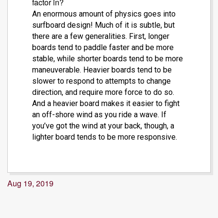
factor in?
An enormous amount of physics goes into
surfboard design! Much of it is subtle, but
there are a few generalities. First, longer
boards tend to paddle faster and be more
stable, while shorter boards tend to be more
maneuverable. Heavier boards tend to be
slower to respond to attempts to change
direction, and require more force to do so.
And a heavier board makes it easier to fight
an off-shore wind as you ride a wave. If
you’ve got the wind at your back, though, a
lighter board tends to be more responsive.
Aug 19, 2019