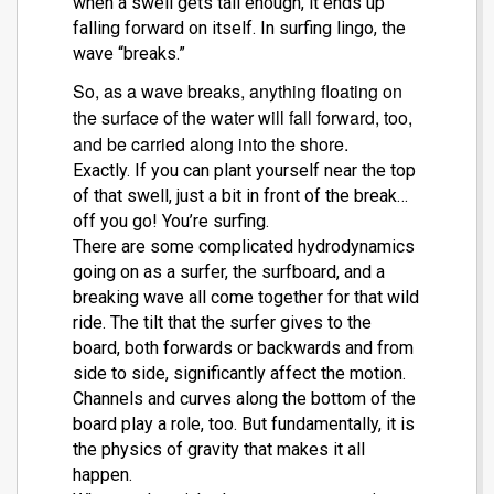
when a swell gets tall enough, it ends up
falling forward on itself. In surfing lingo, the
wave “breaks.”
So, as a wave breaks, anything floating on
the surface of the water will fall forward, too,
and be carried along into the shore.
Exactly. If you can plant yourself near the top
of that swell, just a bit in front of the break…
off you go! You’re surfing.
There are some complicated hydrodynamics
going on as a surfer, the surfboard, and a
breaking wave all come together for that wild
ride. The tilt that the surfer gives to the
board, both forwards or backwards and from
side to side, significantly affect the motion.
Channels and curves along the bottom of the
board play a role, too. But fundamentally, it is
the physics of gravity that makes it all
happen.