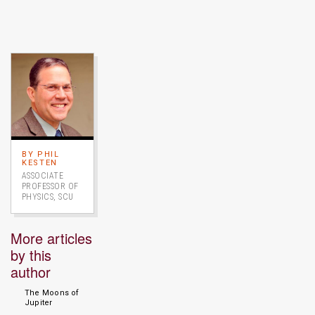
Image link to full profile
BY PHIL
KESTEN
ASSOCIATE
PROFESSOR OF
PHYSICS, SCU
More articles
by this
author
The Moons of
Jupiter