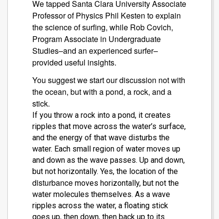
We tapped Santa Clara University Associate
Professor of Physics Phil Kesten to explain
the science of surfing, while R
o
b Covich,
Program Associate in Undergraduate
Studies–and an experienced surfer–
provided useful insights.
You suggest we start our discussion not with
the ocean, but with a pond, a rock, and a
stick.
If you throw a rock into a pond, it creates
ripples that move across the water’s surface,
and the energy of that wave disturbs the
water. Each small region of water moves up
and down as the wave passes. Up and down,
but not horizontally. Yes, the location of the
disturbance
moves horizontally, but not the
water molecules themselves. As a wave
ripples across the water, a floating stick
goes up, then down, then back up to its