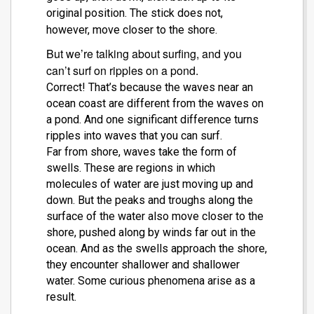
original position. The stick does not,
however, move closer to the shore.
But we’re talking about surfing, and you
can’t surf on ripples on a pond.
Correct! That’s because the waves near an
ocean coast are different from the waves on
a pond. And one significant difference turns
ripples into waves that you can surf.
Far from shore, waves take the form of
swells. These are regions in which
molecules of water are just moving up and
down. But the peaks and troughs along the
surface of the water also move closer to the
shore, pushed along by winds far out in the
ocean. And as the swells approach the shore,
they encounter shallower and shallower
water.
Some curious phenomena arise as a
result.