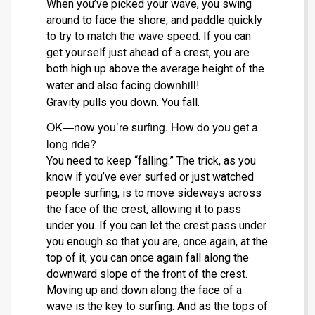
When you’ve picked your wave, you swing
around to face the shore, and paddle quickly
to try to match the wave speed. If you can
get yourself just ahead of a crest, you are
both high up above the average height of the
downhill!
water and also facing
Gravity pulls you down. You fall.
OK—now you’re surfing. How do you get a
long ride?
You need to keep “falling.” The trick, as you
know if you’ve ever surfed or just watched
people surfing, is to move sideways across
the face of the crest, allowing it to pass
under you. If you can let the crest pass under
you enough so that you are, once again, at the
top of it, you can once again fall along the
downward slope of the front of the crest.
Moving up and down along the face of a
wave is the key to surfing. And as the tops of