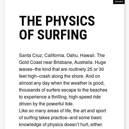
SHARE
THE PHYSICS
OF SURFING
Santa Cruz, California. Oahu, Hawaii. The
Gold Coast near Brisbane, Australia. Huge
waves–the kind that are routinely 25 or 30
feet high–crash along the shore. And on
almost any day when the weather is good,
thousands of surfers escape to the beaches
to experience a thrilling, high-speed ride
driven by the powerful tide.
Like so many areas of life, the art and sport
of surfing takes practice–and some basic
knowledge of physics doesn’t hurt, either.