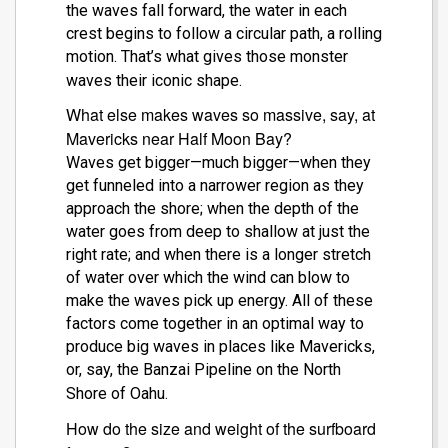
the waves fall forward, the water in each
crest begins to follow a circular path, a rolling
motion. That’s what gives those monster
waves their iconic shape.
What else makes waves so massive, say, at
Mavericks near Half Moon Bay?
Waves get bigger—much bigger—when they
get funneled into a narrower region as they
approach the shore; when the depth of the
water goes from deep to shallow at just the
right rate; and when there is a longer stretch
of water over which the wind can blow to
make the waves pick up energy. All of these
factors come together in an optimal way to
produce big waves in places like Mavericks,
or, say, the Banzai Pipeline on the North
Shore of Oahu.
How do the size and weight of the surfboard