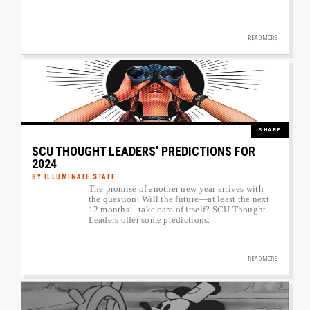
READ MORE
Image
SHARE
SCU THOUGHT LEADERS' PREDICTIONS FOR
2024
BY ILLUMINATE STAFF
The promise of another new year arrives with
Author image link to article
the question: Will the future—at least the next
12 months—take care of itself? SCU Thought
Leaders offer some predictions.
READ MORE
Image