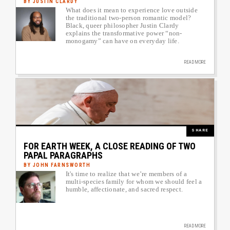
BY JUSTIN CLARDY
What does it mean to experience love outside
Author image link to article
the traditional two-person romantic model?
Black, queer philosopher Justin Clardy
explains the transformative power “non-
monogamy” can have on everyday life.
READ MORE
Image
SHARE
FOR EARTH WEEK, A CLOSE READING OF TWO
PAPAL PARAGRAPHS
BY JOHN FARNSWORTH
It's time to realize that we’re members of a
Author image link to article
multi-species family for whom we should feel a
humble, affectionate, and sacred respect.
READ MORE