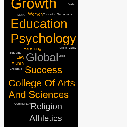
Growth
Center
Women
Education
Technology
Music
Education
Psychology
Parenting
Silicon Valley
Students
Global
Jobs
Law
Alumni
Success
Graduate
College Of Arts
And Sciences
Religion
Commentary
Athletics