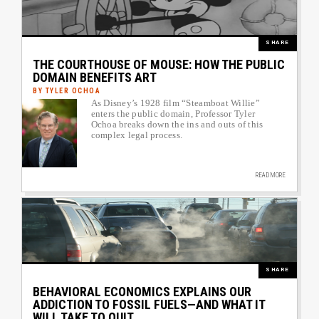
SHARE
THE COURTHOUSE OF MOUSE: HOW THE PUBLIC
DOMAIN BENEFITS ART
BY TYLER OCHOA
As Disney’s 1928 film “Steamboat Willie”
Author image link to article
enters the public domain, Professor Tyler
Ochoa breaks down the ins and outs of this
complex legal process.
READ MORE
Image
SHARE
BEHAVIORAL ECONOMICS EXPLAINS OUR
ADDICTION TO FOSSIL FUELS—AND WHAT IT
WILL TAKE TO QUIT.