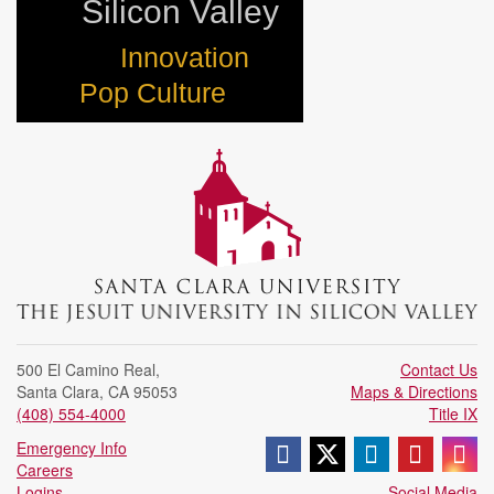
Silicon Valley
Innovation
Pop Culture
500 El Camino Real
,
Contact Us
Santa Clara
,
CA
95053
Maps & Directions
(408) 554-4000
Title IX
Follow us on Face
Follow us on X 
Join us on
Follow
Fo
Emergency Info
Careers
Logins
Social Media