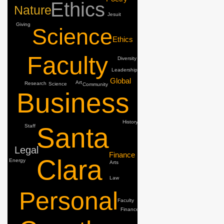
Ethics
Nature
Jesuit
Giving
Science
Ethics
Faculty
Diversity
Leadership
Global
Art
Research
Science
Community
Business
History
Santa
Staff
Legal
Finance
Clara
Energy
Arts
Law
Personal
Faculty
Finance