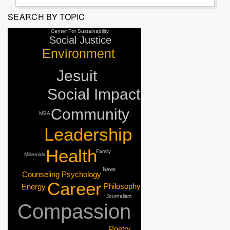
SEARCH BY TOPIC
Center For Sustainability
Social Justice
Environment
Jesuit
Social Impact
Community
MBA
Leadership
Health
Family
Millenials
News
Counseling Psychology
Career
Philosophy
Energy
Journalism
Compassion
Poetry