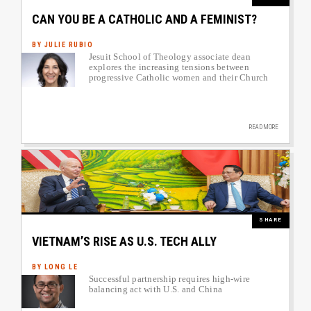
CAN YOU BE A CATHOLIC AND A FEMINIST?
BY JULIE RUBIO
Jesuit School of Theology associate dean
Author image link to article
explores the increasing tensions between
progressive Catholic women and their Church
READ MORE
Image
SHARE
VIETNAM’S RISE AS U.S. TECH ALLY
BY LONG LE
Successful partnership requires high-wire
Author image link to article
balancing act with U.S. and China