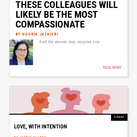
THESE COLLEAGUES WILL
LIKELY BE THE MOST
COMPASSIONATE
BY HOORIA JAZAIERI
Author image link to article
And the answer may surprise you
READ MORE
Image
M
SHARE
LOVE, WITH INTENTION