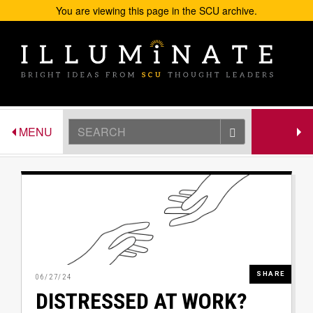
You are viewing this page in the SCU archive.
Skip to main content
Search
TOGGLE NAVIGATION
TOGGLE 
MENU
GATEWA
Image
SHARE
06/27/24
DISTRESSED AT WORK?