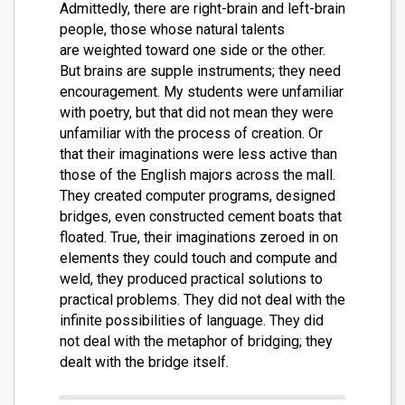
Admittedly, there are right-brain and left-brain
people, those whose natural talents
are weighted toward one side or the other.
But brains are supple instruments; they need
encouragement. My students were unfamiliar
with poetry, but that did not mean they were
unfamiliar with the process of creation. Or
that their imaginations were less active than
those of the English majors across the mall.
They created computer programs, designed
bridges, even constructed cement boats that
floated. True, their imaginations zeroed in on
elements they could touch and compute and
weld, they produced practical solutions to
practical problems. They did not deal with the
infinite possibilities of language. They did
not deal with the metaphor of bridging; they
dealt with the bridge itself.