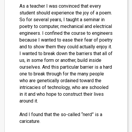
As a teacher I was convinced that every
student should experience the joy of a poem.
So for several years, I taught a seminar in
poetry to computer, mechanical and electrical
engineers. I confined the course to engineers
because I wanted to ease their fear of poetry
and to show them they could actually enjoy it.
I wanted to break down the barriers that all of
us, in some form or another, build inside
ourselves. And this particular barrier is a hard
one to break through for the many people
who are genetically ordained toward the
intricacies of technology, who are schooled
in it and who hope to construct their lives
around it.
And I found that the so-called “nerd” is a
caricature.