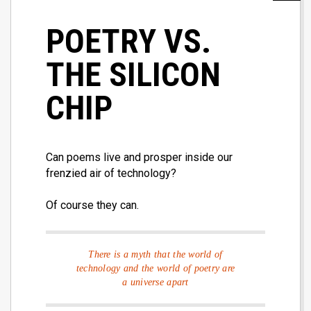
POETRY VS.
THE SILICON
CHIP
Can poems live and prosper inside our
frenzied air of technology?
Of course they can.
There is a myth that the world of
technology and the world of poetry are
a universe apart