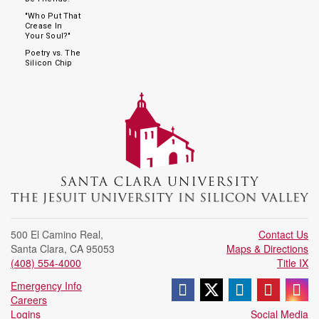
"Who Put That
Crease In
Your Soul?"
Poetry vs. The
Silicon Chip
500 El Camino Real
,
Contact Us
Santa Clara
,
CA
95053
Maps & Directions
(408) 554-4000
Title IX
Follow us on Face
Follow us on X 
Join us on
Follow
Fo
Emergency Info
Careers
Logins
Social Media