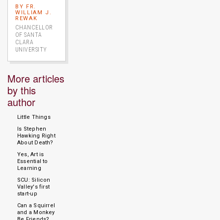
BY FR.
WILLIAM J.
REWAK
CHANCELLOR
OF SANTA
CLARA
UNIVERSITY
More articles
by this
author
Little Things
Is Stephen
Hawking Right
About Death?
Yes, Art is
Essential to
Learning
SCU: Silicon
Valley's first
start-up
Can a Squirrel
and a Monkey
Be Friends?