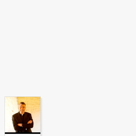
Image link to full profile