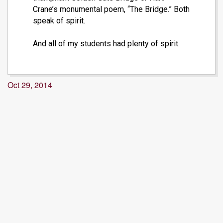
Crane’s monumental poem, “The Bridge.” Both
speak of spirit.
And all of my students had plenty of spirit.
Oct 29, 2014