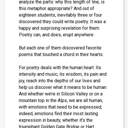
analyze the parts: why this length of line, is
this metaphor appropriate? And out of
eighteen students, inevitably three or four
discovered they could write poetry. It was a
happy and surprising revelation for them.
Poetry can, and does, erupt anywhere.
But each one of them discovered favorite
poems that touched a chord in their hearts.
For poetry deals with the human heart. Its
intensity and music, its wisdom, its pain and
joy, reach into the depths of our lives and
help us discover what it means to be human.
And whether we’re in Silicon Valley or on a
mountain top in the Alps, we are all human,
with emotions that need to be expressed;
indeed, emotions find their most lasting
expression in beauty, whether it’s the
triumphant Golden Gate Bridge or Hart