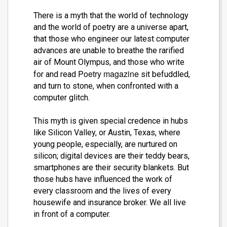
There is a myth that the world of technology
and the world of poetry are a universe apart,
that those who engineer our latest computer
advances are unable to breathe the rarified
air of Mount Olympus, and those who write
Poetry magazine
for and read
sit befuddled,
and turn to stone, when confronted with a
computer glitch.
This myth is given special credence in hubs
like Silicon Valley, or Austin, Texas, where
young people, especially, are nurtured on
silicon; digital devices are their teddy bears,
smartphones are their security blankets. But
those hubs have influenced the work of
every classroom and the lives of every
housewife and insurance broker. We all live
in front of a computer.