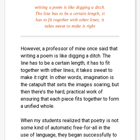
writing a poem is like digging a ditch.
The line has to be a certain length; it
has to fit together with other lines; it
takes sweat to make it right
However, a professor of mine once said that
writing a poem is like digging a ditch. The
line has to be a certain length; it has to fit
together with other lines; it takes sweat to
make it right. In other words, imagination is
the catapult that sets the images soaring, but
then there’s the hard, practical work of
ensuring that each piece fits together to form
a unified whole.
When my students realized that poetry is not
some kind of automatic free-for-all in the
use of language, they began successfully to