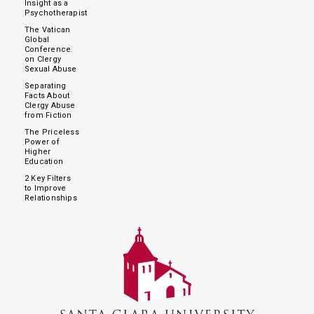
Insight as a
Psychotherapist
The Vatican
Global
Conference
on Clergy
Sexual Abuse
Separating
Facts About
Clergy Abuse
from Fiction
The Priceless
Power of
Higher
Education
2 Key Filters
to Improve
Relationships