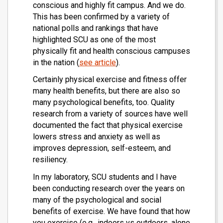
conscious and highly fit campus. And we do.
This has been confirmed by a variety of
national polls and rankings that have
highlighted SCU as one of the most
physically fit and health conscious campuses
in the nation (
see article
).
Certainly physical exercise and fitness offer
many health benefits, but there are also so
many psychological benefits, too. Quality
research from a variety of sources have well
documented the fact that physical exercise
lowers stress and anxiety as well as
improves depression, self-esteem, and
resiliency.
In my laboratory, SCU students and I have
been conducting research over the years on
many of the psychological and social
benefits of exercise. We have found that how
you exercise (e.g., indoors vs outdoors, alone