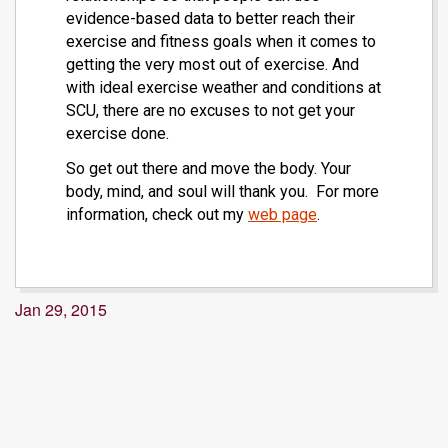
evidence-based data to better reach their
exercise and fitness goals when it comes to
getting the very most out of exercise. And
with ideal exercise weather and conditions at
SCU, there are no excuses to not get your
exercise done.
So get out there and move the body. Your
body, mind, and soul will thank you. For more
information, check out my
web page
.
Jan 29, 2015