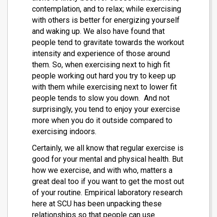
contemplation, and to relax; while exercising
with others is better for energizing yourself
and waking up. We also have found that
people tend to gravitate towards the workout
intensity and experience of those around
them. So, when exercising next to high fit
people working out hard you try to keep up
with them while exercising next to lower fit
people tends to slow you down. And not
surprisingly, you tend to enjoy your exercise
more when you do it outside compared to
exercising indoors.
Certainly, we all know that regular exercise is
good for your mental and physical health. But
how we exercise, and with who, matters a
great deal too if you want to get the most out
of your routine. Empirical laboratory research
here at SCU has been unpacking these
relationships so that people can use