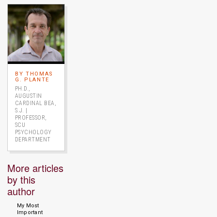
Image link to full profile
BY THOMAS
G. PLANTE
PH.D.,
AUGUSTIN
CARDINAL BEA,
S.J. |
PROFESSOR,
SCU
PSYCHOLOGY
DEPARTMENT
More articles
by this
author
My Most
Important