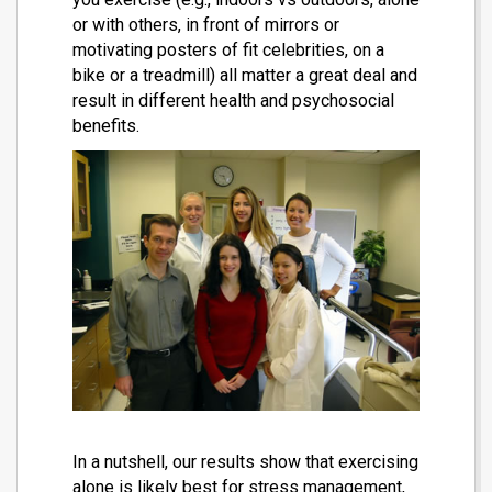
or with others, in front of mirrors or
motivating posters of fit celebrities, on a
bike or a treadmill) all matter a great deal and
result in different health and psychosocial
benefits.
In a nutshell, our results show that exercising
alone is likely best for stress management,