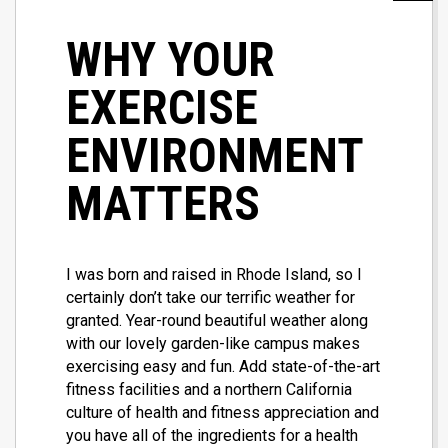
WHY YOUR
EXERCISE
ENVIRONMENT
MATTERS
I was born and raised in Rhode Island, so I
certainly don’t take our terrific weather for
granted. Year-round beautiful weather along
with our lovely garden-like campus makes
exercising easy and fun. Add state-of-the-art
fitness facilities and a northern California
culture of health and fitness appreciation and
you have all of the ingredients for a health