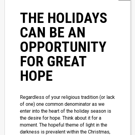
THE HOLIDAYS
CAN BE AN
OPPORTUNITY
FOR GREAT
HOPE
Regardless of your religious tradition (or lack
of one) one common denominator as we
enter into the heart of the holiday season is
the desire for hope. Think about it for a
moment. The hopeful theme of light in the
darkness is prevalent within the Christmas,