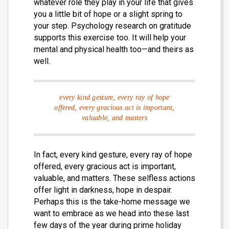
whatever role they play in your life that gives
you a little bit of hope or a slight spring to
your step. Psychology research on gratitude
supports this exercise too. It will help your
mental and physical health too—and theirs as
well.
every kind gesture, every ray of hope
offered, every gracious act is important,
valuable, and matters
In fact, every kind gesture, every ray of hope
offered, every gracious act is important,
valuable, and matters. These selfless actions
offer light in darkness, hope in despair.
Perhaps this is the take-home message we
want to embrace as we head into these last
few days of the year during prime holiday