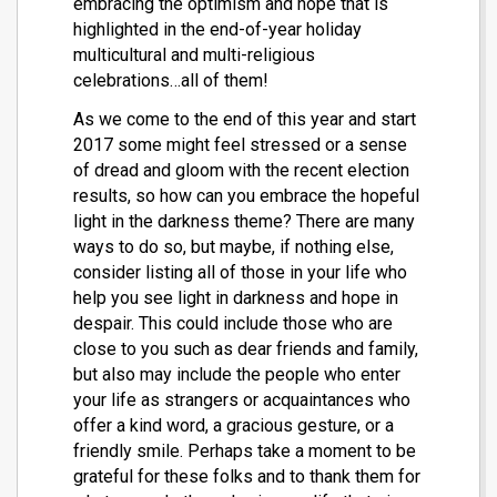
embracing the optimism and hope that is
highlighted in the end-of-year holiday
multicultural and multi-religious
celebrations…all of them!
As we come to the end of this year and start
2017 some might feel stressed or a sense
of dread and gloom with the recent election
results, so how can you embrace the hopeful
light in the darkness theme? There are many
ways to do so, but maybe, if nothing else,
consider listing all of those in your life who
help you see light in darkness and hope in
despair. This could include those who are
close to you such as dear friends and family,
but also may include the people who enter
your life as strangers or acquaintances who
offer a kind word, a gracious gesture, or a
friendly smile. Perhaps take a moment to be
grateful for these folks and to thank them for