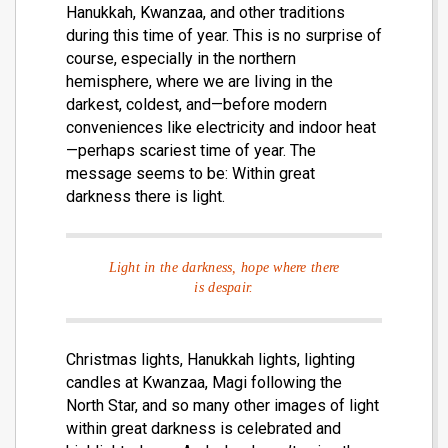
Hanukkah, Kwanzaa, and other traditions
during this time of year. This is no surprise of
course, especially in the northern
hemisphere, where we are living in the
darkest, coldest, and—before modern
conveniences like electricity and indoor heat
—perhaps scariest time of year. The
message seems to be: Within great
darkness there is light.
Light in the darkness, hope where there
is despair.
Christmas lights, Hanukkah lights, lighting
candles at Kwanzaa, Magi following the
North Star, and so many other images of light
within great darkness is celebrated and