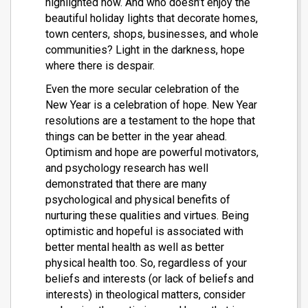
highlighted now. And who doesn’t enjoy the
beautiful holiday lights that decorate homes,
town centers, shops, businesses, and whole
communities? Light in the darkness, hope
where there is despair.
Even the more secular celebration of the
New Year is a celebration of hope. New Year
resolutions are a testament to the hope that
things can be better in the year ahead.
Optimism and hope are powerful motivators,
and psychology research has well
demonstrated that there are many
psychological and physical benefits of
nurturing these qualities and virtues. Being
optimistic and hopeful is associated with
better mental health as well as better
physical health too. So, regardless of your
beliefs and interests (or lack of beliefs and
interests) in theological matters, consider