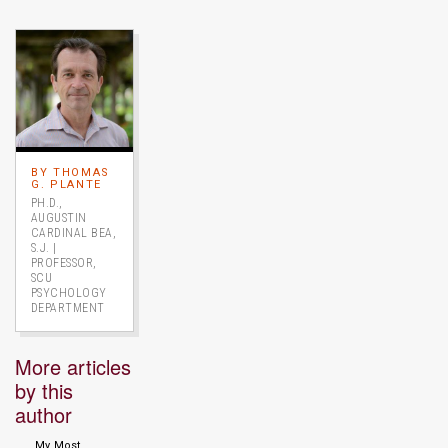
Image link to full profile
BY THOMAS
G. PLANTE
PH.D.,
AUGUSTIN
CARDINAL BEA,
S.J. |
PROFESSOR,
SCU
PSYCHOLOGY
DEPARTMENT
More articles
by this
author
My Most