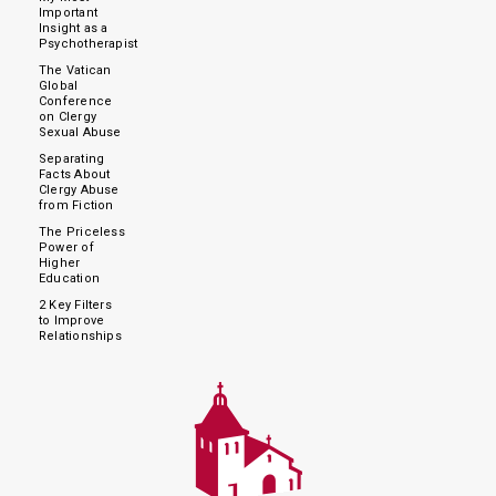
Important
Insight as a
Psychotherapist
The Vatican
Global
Conference
on Clergy
Sexual Abuse
Separating
Facts About
Clergy Abuse
from Fiction
The Priceless
Power of
Higher
Education
2 Key Filters
to Improve
Relationships