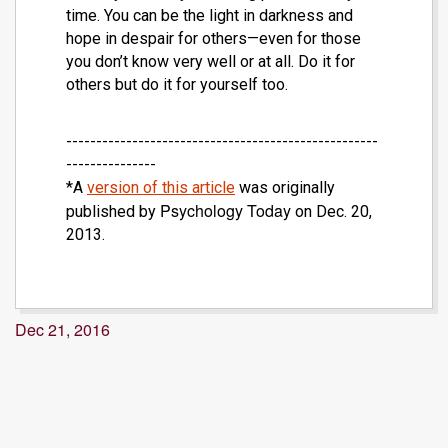
time. You can be the light in darkness and
hope in despair for others—even for those
you don’t know very well or at all. Do it for
others but do it for yourself too.
----------------------------------------------------
---------------
*A
version of this article
was originally
Psychology Today
published by
on Dec. 20,
2013.
Dec 21, 2016