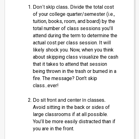
Don’t skip class.
Divide the total cost
of your college quarter/semester (i.e.,
tuition, books, room, and board) by the
total number of class sessions you’ll
attend during the term to determine the
actual cost per class session. It will
likely shock you. Now, when you think
about skipping class visualize the cash
that it takes to attend that session
being thrown in the trash or burned in a
fire. The message? Don’t skip
class...ever!
Do sit front and center in classes.
Avoid sitting in the back or sides of
large classrooms if at all possible.
You’ll be more easily distracted than if
you are in the front.