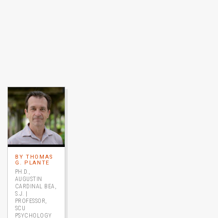
Image link to full profile
BY THOMAS
G. PLANTE
PH.D.,
AUGUSTIN
CARDINAL BEA,
S.J. |
PROFESSOR,
SCU
PSYCHOLOGY