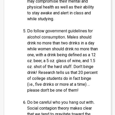
may compromise their mental and
physical health as well as their ability
to stay awake and alert in class and
while studying.
Do follow government guidelines for
alcohol consumption.
Males should
drink no more than two drinks in a day
while women should drink no more than
one, with a drink being defined as a 12
oz. beer, a 5 oz. glass of wine, and 1.5
oz. shot of the hard stuff. Don’t binge
drink! Research tells us that 20 percent
of college students do in fact binge
(i.e., five drinks or more at a time) ...
please don't be one of them!
Do be careful who you hang out with.
Social contagion theory makes clear
that we tend to gravitate toward the