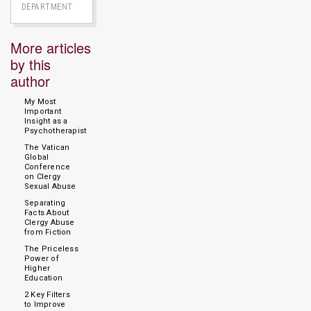
DEPARTMENT
More articles
by this
author
My Most
Important
Insight as a
Psychotherapist
The Vatican
Global
Conference
on Clergy
Sexual Abuse
Separating
Facts About
Clergy Abuse
from Fiction
The Priceless
Power of
Higher
Education
2 Key Filters
to Improve