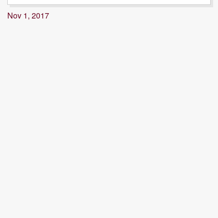
Nov 1, 2017