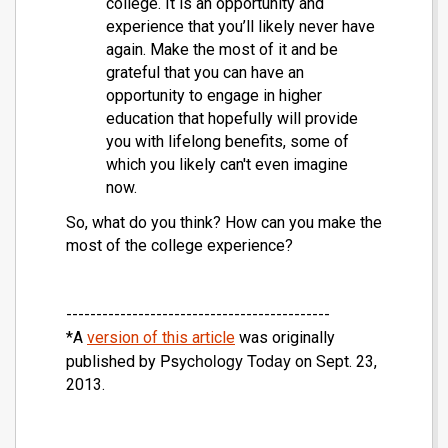
college. It is an opportunity and
experience that you’ll likely never have
again. Make the most of it and be
grateful that you can have an
opportunity to engage in higher
education that hopefully will provide
you with lifelong benefits, some of
which you likely can't even imagine
now.
So, what do you think? How can you make the
most of the college experience?
--------------------------------------------
*A
version of this article
was originally
Psychology Today
published by
on Sept. 23,
2013.