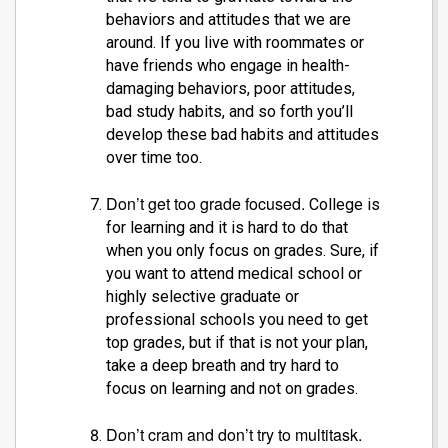
behaviors and attitudes that we are
around. If you live with roommates or
have friends who engage in health-
damaging behaviors, poor attitudes,
bad study habits, and so forth you’ll
develop these bad habits and attitudes
over time too.
Don’t get too grade focused.
College is
for learning and it is hard to do that
when you only focus on grades. Sure, if
you want to attend medical school or
highly selective graduate or
professional schools you need to get
top grades, but if that is not your plan,
take a deep breath and try hard to
focus on learning and not on grades.
Don’t cram and don’t try to multitask.