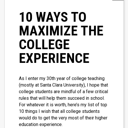
10 WAYS TO
MAXIMIZE THE
COLLEGE
EXPERIENCE
As I enter my 30th year of college teaching
(mostly at Santa Clara University), I hope that
college students are mindful of a few critical
rules that will help them succeed in school.
For whatever it is worth, here’s my list of top
10 things I wish that all college students
would do to get the very most of their higher
education experience.