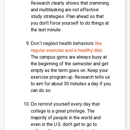
Research clearly shows that cramming
and multitasking are not effective
study strategies. Plan ahead so that
you don’t force yourself to do things at
the last minute.
Don’t neglect health behaviors
like
regular exercise and a healthy diet
.
The campus gyms are always busy at
the beginning of the semester and get
empty as the term goes on. Keep your
exercise program up. Research tells us
to aim for about 30 minutes a day if you
can do so.
Do remind yourself every day that
college is a great privilege.
The
majority of people in the world and
even in the U.S. don’t get to go to