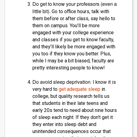
Do get to know your professors (even a
little bit).
Go to office hours, talk with
them before or after class, say hello to
them on campus. You’ll be more
engaged with your college experience
and classes if you get to know faculty,
and they’ll likely be more engaged with
you too if they know you better. Plus,
while I may be a bit biased, faculty are
pretty interesting people to know!
Do avoid sleep deprivation
. I know it is
very hard to
get adequate sleep
in
college, but quality research tells us
that students in their late teens and
early 20s tend to need about nine hours
of sleep each night. If they don’t get it
they enter into sleep debt and
unintended consequences occur that