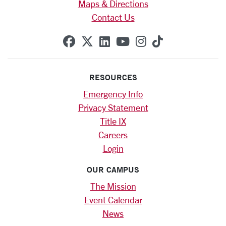
Maps & Directions
Contact Us
SCU on Facebook
SCU on X (formerly Twitte
SCU on Linkedin
SCU on YouTube
SCU on Instag
SCU on Tik
RESOURCES
Emergency Info
Privacy Statement
Title IX
Careers
Login
OUR CAMPUS
The Mission
Event Calendar
News