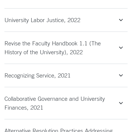
University Labor Justice, 2022
Revise the Faculty Handbook 1.1 (The
History of the University), 2022
Recognizing Service, 2021
Collaborative Governance and University
Finances, 2021
Alternative Resolution Practices Addressing