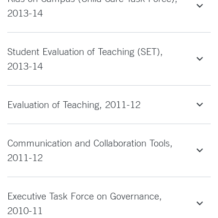
2013-14
Student Evaluation of Teaching (SET),
2013-14
Evaluation of Teaching, 2011-12
Communication and Collaboration Tools,
2011-12
Executive Task Force on Governance,
2010-11