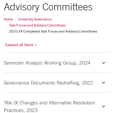
Advisory Committees
Home
University Governance
Task Forces and Advisory Committees
2010-24 Completed Task Forces and Advisory Committees
Expand all items +
Semester Analysis Working Group, 2024
Governance Documents Redrafting, 2022
Title IX Changes and Alternative Resolution
Practices, 2023