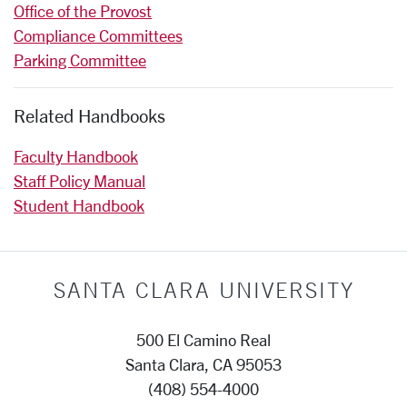
Office of the Provost
Compliance Committees
Parking Committee
Related Handbooks
Faculty Handbook
Staff Policy Manual
Student Handbook
SANTA CLARA UNIVERSITY
500 El Camino Real
Santa Clara, CA 95053
(408) 554-4000