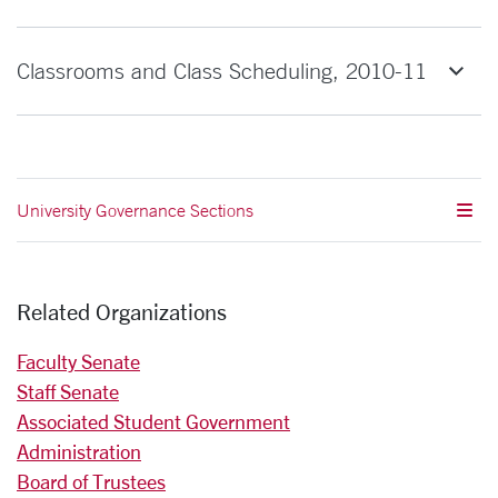
Classrooms and Class Scheduling, 2010-11
University Governance Sections
Related Organizations
Faculty Senate
Staff Senate
Associated Student Government
Administration
Board of Trustees