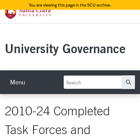
You are viewing this page in the SCU archive.
Santa Clara University Homepage
Skip to main content
University Governance
Menu
Se
2010-24 Completed
Task Forces and