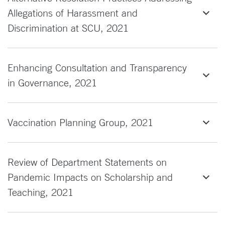
Allegations of Harassment and
Discrimination at SCU, 2021
Enhancing Consultation and Transparency
in Governance, 2021
Vaccination Planning Group, 2021
Review of Department Statements on
Pandemic Impacts on Scholarship and
Teaching, 2021