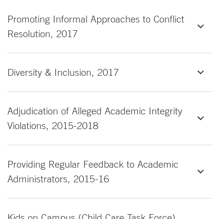
Promoting Informal Approaches to Conflict
Resolution, 2017
Diversity & Inclusion, 2017
Adjudication of Alleged Academic Integrity
Violations, 2015-2018
Providing Regular Feedback to Academic
Administrators, 2015-16
Kids on Campus (Child Care Task Force),