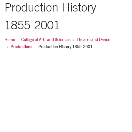
Production History
1855-2001
Home
College of Arts and Sciences
Theatre and Dance
Productions
Production History 1855-2001