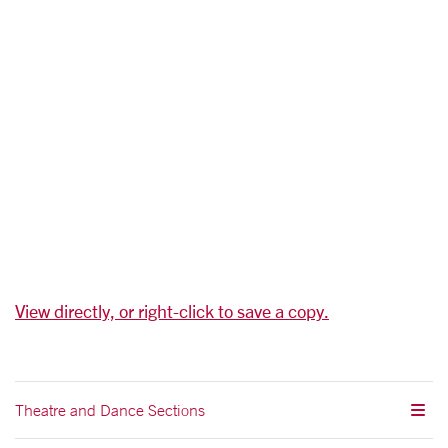
View directly, or right-click to save a copy.
Theatre and Dance Sections