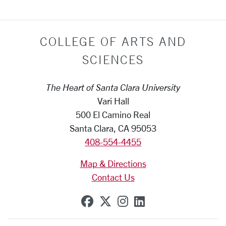
COLLEGE OF ARTS AND
SCIENCES
The Heart of Santa Clara University
Vari Hall
500 El Camino Real
Santa Clara, CA 95053
408-554-4455
Map & Directions
Contact Us
SCU on Facebook
SCU on X (formerly Tw
SCU on Instagram
SCU on Linkedi