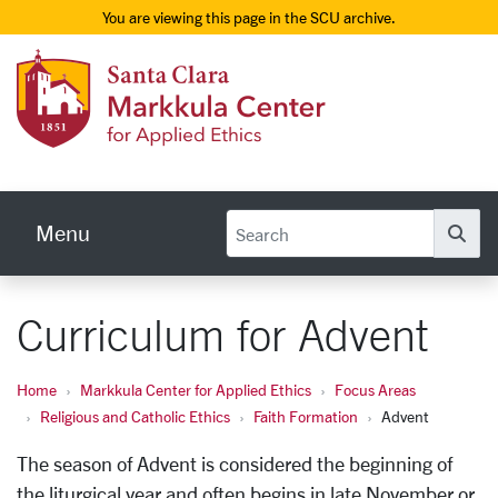
You are viewing this page in the SCU archive.
Skip to main content
Markku
Menu
Se
Curriculum for Advent
Home
Markkula Center for Applied Ethics
Focus Areas
Religious and Catholic Ethics
Faith Formation
Advent
The season of Advent is considered the beginning of
the liturgical year and often begins in late November or