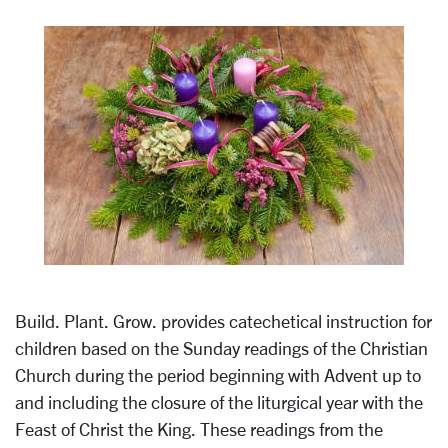
Build. Plant. Grow. provides catechetical instruction for
children based on the Sunday readings of the Christian
Church during the period beginning with Advent up to
and including the closure of the liturgical year with the
Feast of Christ the King. These readings from the