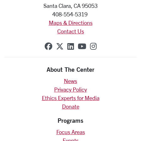
Santa Clara, CA 95053
408-554-5319
Maps & Directions
Contact Us
SCU on Facebook
SCU on X (formerly Twit
SCU on Linkedin
SCU on YouTube
SCU on Insta
About The Center
News
Privacy Policy
Ethics Experts for Media
Donate
Programs
Focus Areas
Events