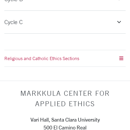
Cycle C
Religious and Catholic Ethics Sections
MARKKULA CENTER FOR
APPLIED ETHICS
Vari Hall, Santa Clara University
500 El Camino Real