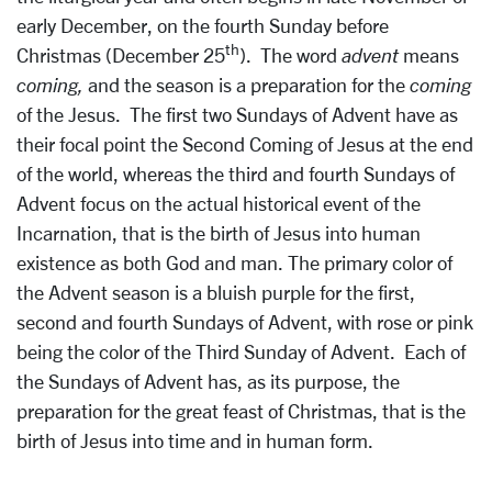
early December, on the fourth Sunday before
th
Christmas (December 25
). The word
advent
means
coming,
and the season is a preparation for the
coming
of the Jesus. The first two Sundays of Advent have as
their focal point the Second Coming of Jesus at the end
of the world, whereas the third and fourth Sundays of
Advent focus on the actual historical event of the
Incarnation, that is the birth of Jesus into human
existence as both God and man. The primary color of
the Advent season is a bluish purple for the first,
second and fourth Sundays of Advent, with rose or pink
being the color of the Third Sunday of Advent. Each of
the Sundays of Advent has, as its purpose, the
preparation for the great feast of Christmas, that is the
birth of Jesus into time and in human form.