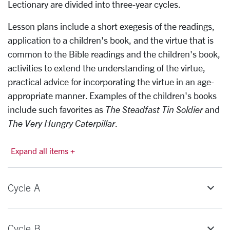
Lectionary are divided into three-year cycles.
Lesson plans include a short exegesis of the readings,
application to a children's book, and the virtue that is
common to the Bible readings and the children's book,
activities to extend the understanding of the virtue,
practical advice for incorporating the virtue in an age-
appropriate manner. Examples of the children's books
include such favorites as
The Steadfast Tin Soldier
and
The Very Hungry Caterpillar
.
Expand all items +
Cycle A
Cycle B