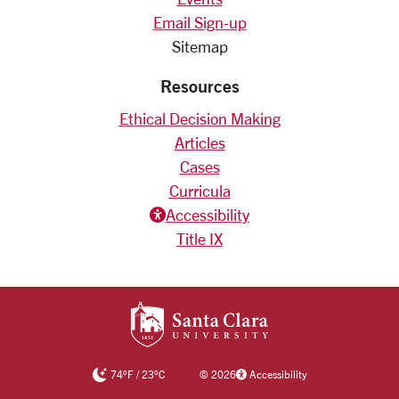
Email Sign-up
Sitemap
Resources
Ethical Decision Making
Articles
Cases
Curricula
Accessiblity icon
Accessibility
Title IX
SANTA CLARA UNIV
74
°F
/
23
°C
©
2026
Accessibility