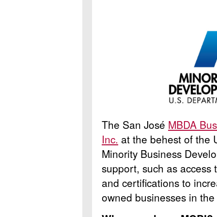
The San José
MBDA Busi
Inc.
at the behest of the
Minority Business Develo
support, such as access t
and certifications to incr
owned businesses in the