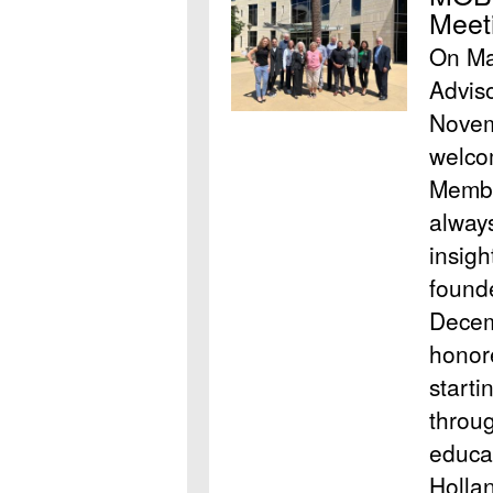
Meet
On May
Advis
Novem
welco
Membe
always
insig
found
Decem
honore
starti
throu
educa
Hollan