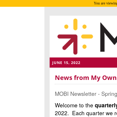
You are viewing
JUNE 15, 2022
News from My Own B
MOBI Newsletter - Sprin
Welcome to the
quarter
2022.
Each quarter we re