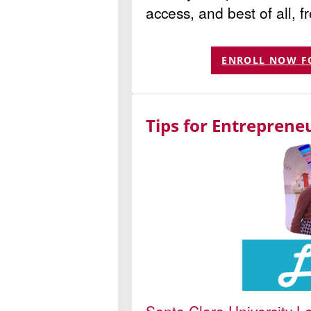
access, and best of all, f
ENROLL NOW F
Tips for Entreprene