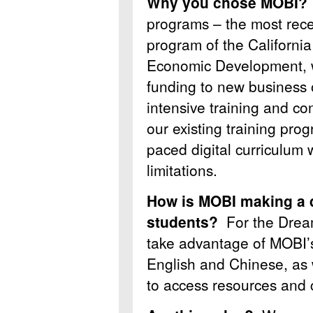
Why you chose MOBI
programs – the most rec
program of the California
Economic Development, w
funding to new business
intensive training and 
our existing training progr
paced digital curriculum 
limitations.
How is MOBI making a d
students?
For the Drea
take advantage of MOBI’s
English and Chinese, as w
to access resources and 