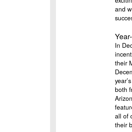
exciti
and we
succe
Year
In De
incent
their
Decem
year’s
both 
Arizo
featu
all of
their 