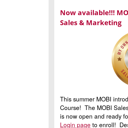
Now available!!! MO
Sales & Marketing
This summer MOBI intro
Course! The MOBI Sales
is now open and ready fo
Login page
to enroll! De