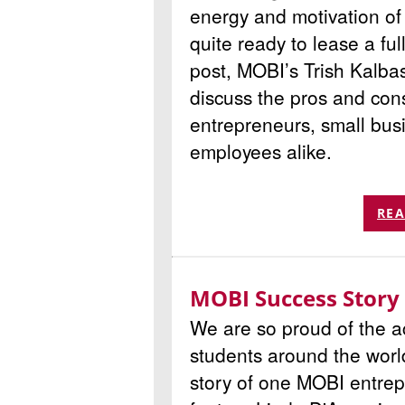
energy and motivation of 
quite ready to lease a ful
post, MOBI’s Trish Kalba
discuss the pros and con
entrepreneurs, small bu
employees alike.
REA
MOBI Success Story
We are so proud of the 
students around the worl
story of one MOBI entrep