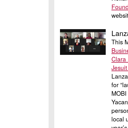
Found
websi
Lanz
This 
Busin
Clara 
Jesui
Lanza
for “l
MOBI 
Yacan
perso
local
year’s