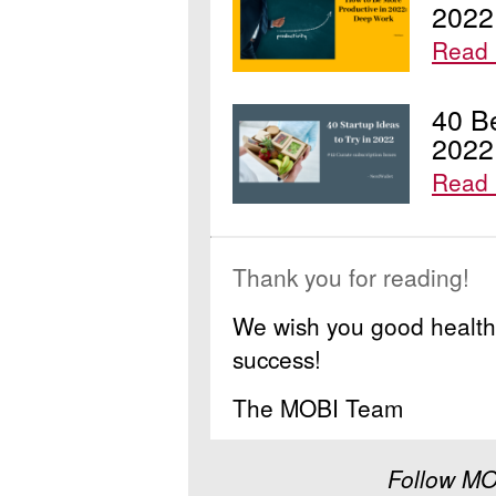
2022
Read
40 Be
2022
Read 
Thank you for reading!
We wish you good health 
success!
The MOBI Team
Follow MO