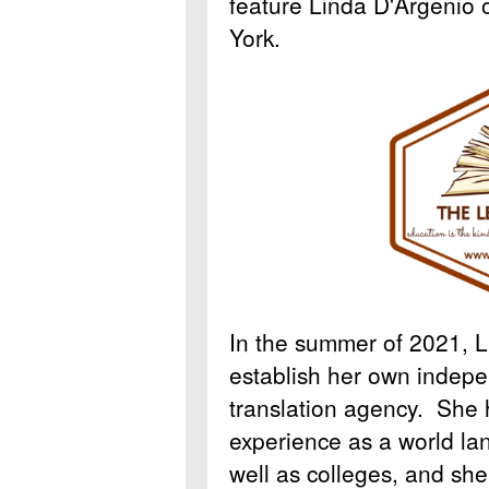
feature Linda D'Argenio 
York.
In the summer of 2021, L
establish her own indepe
translation agency. She 
experience as a world la
well as colleges, and she