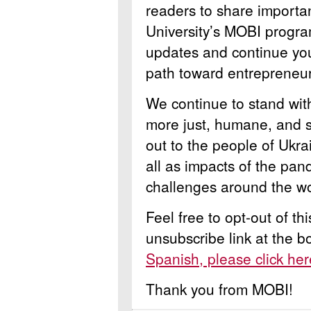
readers to share importa
University’s MOBI progra
updates and continue you
path toward entrepreneur
We continue to stand wi
more just, humane, and s
out to the people of Ukra
all as impacts of the pan
challenges around the wo
Feel free to opt-out of th
unsubscribe link at the 
Spanish, please click her
Thank you from MOBI!