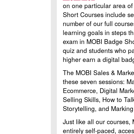
on one particular area of
Short Courses include sev
number of our full course
learning goals in steps th
exam in MOBI Badge Sho
quiz and students who pa
higher earn a digital badg
The MOBI Sales & Market
these seven sessions: M
Ecommerce, Digital Marke
Selling Skills, How to Ta
Storytelling, and Marking
Just like all our course
entirely self-paced, acce