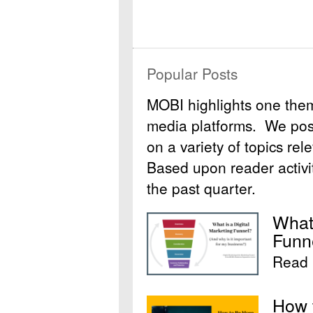
Popular Posts
MOBI highlights one the
media platforms. We post 
on a variety of topics rel
Based upon reader activit
the past quarter.
What 
Funn
Read 
How 