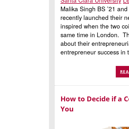
Santa Clara University
Le
Malika Singh BS ’21 and
recently launched their n
inspired when the two coi
same time in London. Th
about their entrepreneuri
entrepreneur success in t
REA
How to Decide if a C
You