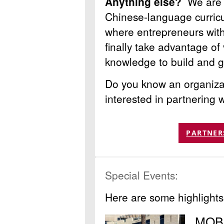
Anything else?
We are 
Chinese-language curric
where entrepreneurs with 
finally take advantage of 
knowledge to build and gr
Do you know an organizat
interested in partnering
PARTNER
Special Events:
Here are some highlights
MOBI