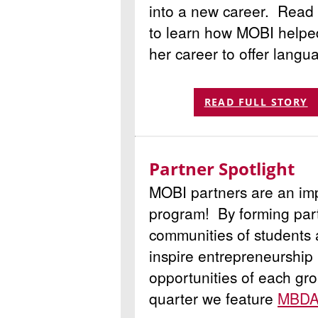
into a new career. Read 
to learn how MOBI helped
her career to offer langu
READ FULL STORY
Partner Spotlight
MOBI partners are an imp
program! By forming part
communities of students
inspire entrepreneurship 
opportunities of each gr
quarter we feature
MBDA/