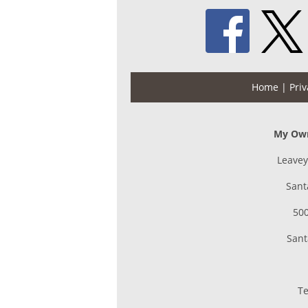
Home
| Priv
My Own
Leavey
Sant
500
Sant
Te