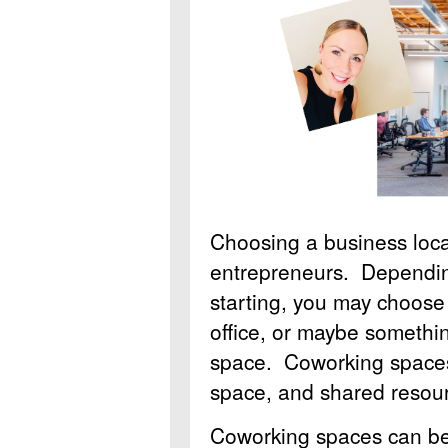
Choosing a business locat
entrepreneurs. Dependin
starting, you may choose
office, or maybe somethin
space. Coworking spaces
space, and shared resour
Coworking spaces can be a