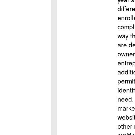
differ
enrol
compl
way th
are d
owner 
entre
additi
permit
identi
need.
market
websit
other 