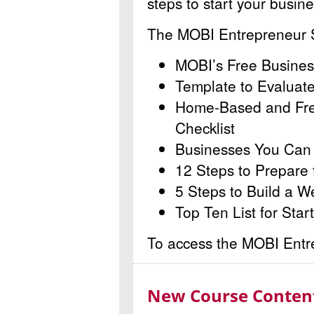
steps to start your busin
The MOBI Entrepreneur St
MOBI’s Free Busines
Template to Evaluat
Home-Based and Fre
Checklist
Businesses You Can S
12 Steps to Prepare 
5 Steps to Build a W
Top Ten List for Star
To access the MOBI Entrep
New Course Content