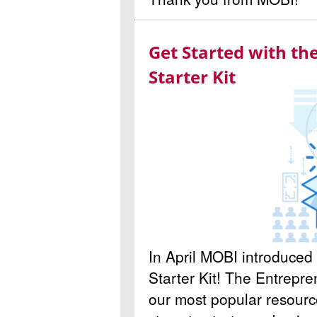
Get Started with t
Starter Kit
In April MOBI introduce
Starter Kit! The Entrepren
our most popular resource