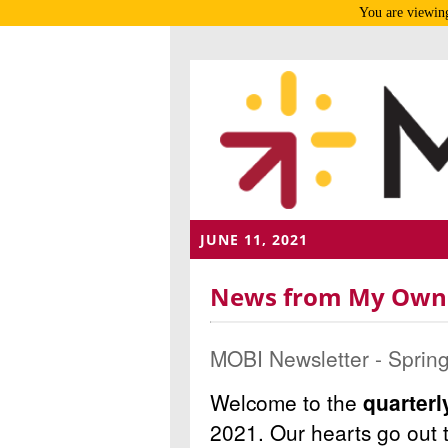
You are viewing
JUNE 11, 2021
News from My Own B
MOBI Newsletter - Sprin
Welcome to the
quarter
2021.
Our hearts go out 