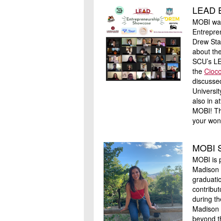
LEAD E
MOBI was
Entrepre
Drew Sta
about th
SCU’s LE
the
Ciocc
discusse
Universi
also in 
MOBI! Th
your won
MOBI S
MOBI is 
Madison 
graduati
contribut
during th
Madison 
beyond th