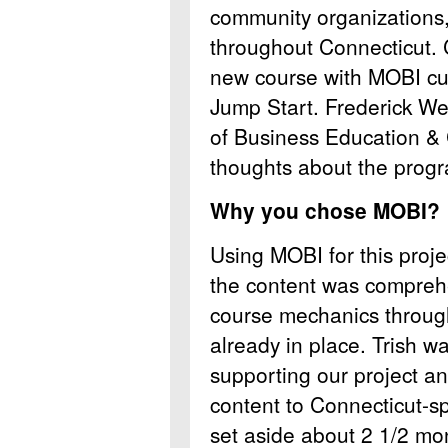
community organizations, 
throughout Connecticut. 
new course with MOBI cur
Jump Start. Frederick We
of Business Education 
thoughts about the prog
Why you chose MOBI?
Using MOBI for this proj
the content was comprehe
course mechanics throu
already in place. Trish w
supporting our project an
content to Connecticut-sp
set aside about 2 1/2 mo