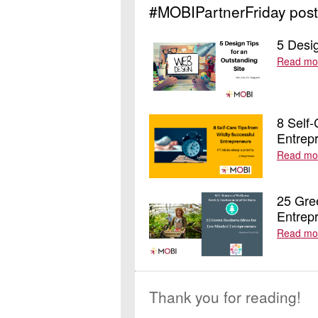
#MOBIPartnerFriday post
5 Desig
Read mo
8 Self-
Entrep
Read mo
25 Gre
Entrep
Read mo
Thank you for reading!