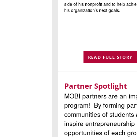
side of his nonprofit and to help achi
his organization’s next goals.
READ FULL STORY
Partner Spotlight
MOBI partners are an imp
program! By forming part
communities of students
inspire entrepreneurship 
opportunities of each gro