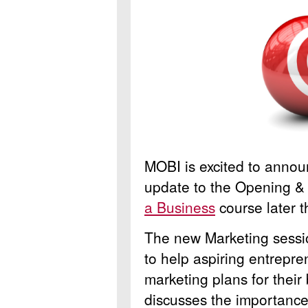
MOBI is excited to annou
update to the Opening & 
a Business
course later 
The new Marketing sessio
to help aspiring entrepr
marketing plans for their
discusses the importance