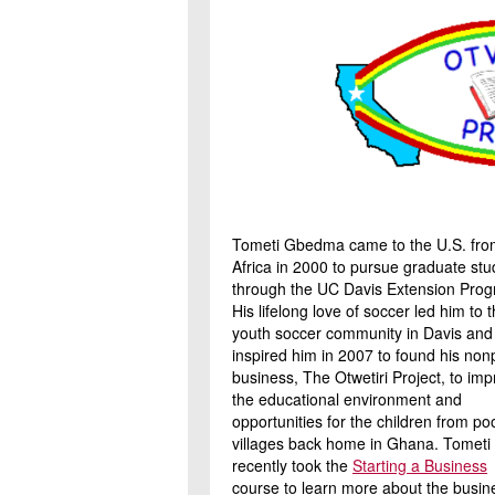
Tometi Gbedma came to the U.S. fro
Africa in 2000 to pursue graduate stu
through the UC Davis Extension Prog
His lifelong love of soccer led him to 
youth soccer community in Davis and
inspired him in 2007 to found his nonp
business, The Otwetiri Project, to im
the educational environment and
opportunities for the children from po
villages back home in Ghana. Tometi
recently took the
Starting a Business
course to learn more about the busin