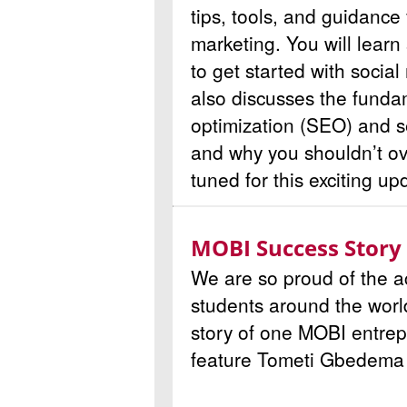
tips, tools, and guidance 
marketing. You will learn
to get started with socia
also discusses the funda
optimization (SEO) and 
and why you shouldn’t ov
tuned for this exciting up
MOBI Success Story
We are so proud of the 
students around the worl
story of one MOBI entrep
feature
Tometi Gbedema o