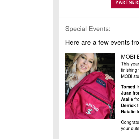
PARTNER
Special Events:
Here are a few events fr
MOBI B
This yea
finishin
MOBI stu
Tometi
f
Juan
fro
Atalie
fr
Derrick
f
Natalie
f
Congratul
your out