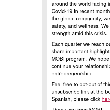
around the world facing i
Covid-19 in recent months
the global community, we 
safety, and wellness. We
strength amid this crisis.
Each quarter we reach ou
share important highlight
MOBI program. We hope y
continue your relationsh
entrepreneurship!
Feel free to opt-out of th
unsubscribe link at the b
Spanish, please click
her
Thank you from MOBI!