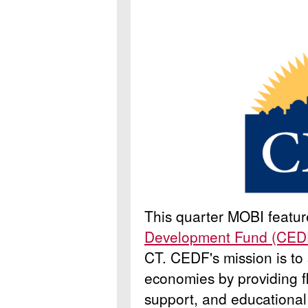
This quarter MOBI featu
Development Fund (CED
CT.
CEDF's mission is to
economies by providing fl
support, and educational