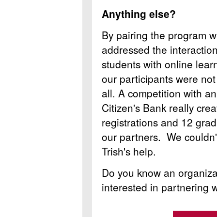
Anything else?
By pairing the program wi
addressed the interaction 
students with online lea
our participants were not
all. A competition with a
Citizen's Bank really cre
registrations and 12 grad
our partners. We couldn'
Trish's help.
Do you know an organizat
interested in partnering