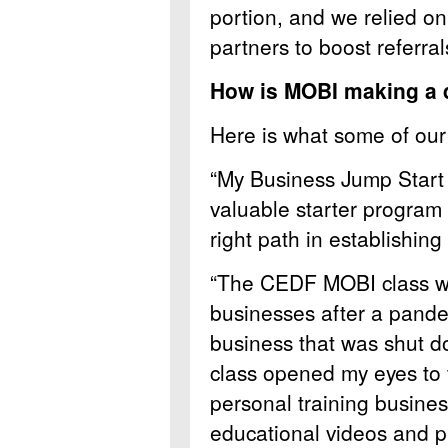
portion, and we relied o
partners to boost referral
How is MOBI making a d
Here is what some of our 
“My Business Jump Start 
valuable starter program 
right path in establishing
“The CEDF MOBI class wa
businesses after a pande
business that was shut 
class opened my eyes to t
personal training busines
educational videos and p