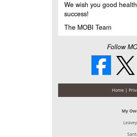
We wish you good health 
success!
The MOBI Team
Follow MO
Home
| Priv
My Own
Leavey
Sant