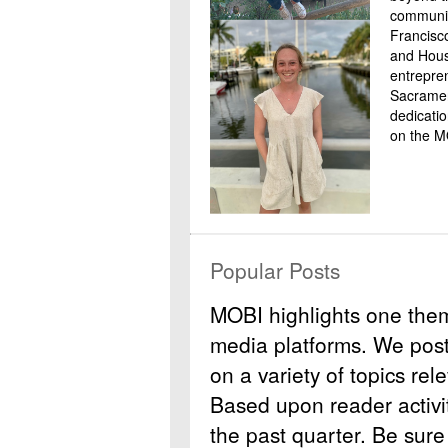
communit
Francisc
and Housi
entrepre
Sacramen
dedicati
on the M
Popular Posts
MOBI highlights one the
media platforms. We post b
on a variety of topics rel
Based upon reader activit
the past quarter. Be sure