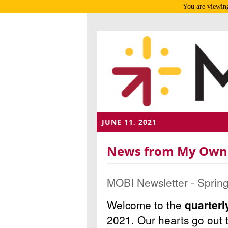
You are viewing
JUNE 11, 2021
News from My Own B
MOBI Newsletter - Sprin
Welcome to the
quarter
2021.
Our hearts go out 