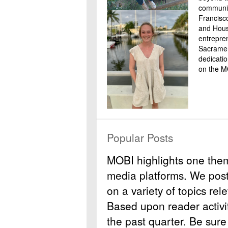
communit
Francisc
and Housi
entrepre
Sacramen
dedicati
on the M
Popular Posts
MOBI highlights one the
media platforms. We post b
on a variety of topics rel
Based upon reader activit
the past quarter. Be sure