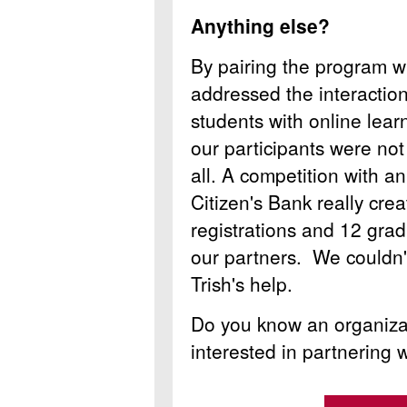
Anything else?
By pairing the program wi
addressed the interaction 
students with online lea
our participants were not
all. A competition with a
Citizen's Bank really cre
registrations and 12 grad
our partners. We couldn'
Trish's help.
Do you know an organizat
interested in partnering