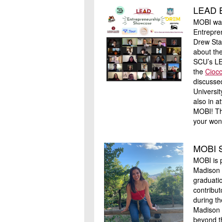
LEAD E
MOBI was
Entrepre
Drew Sta
about th
SCU’s LE
the
Ciocc
discusse
Universi
also in 
MOBI! Th
your won
MOBI S
MOBI is 
Madison 
graduati
contribut
during th
Madison 
beyond th