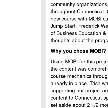
community organizations, 
throughout Connecticut. 
new course with MOBI cur
Jump Start. Frederick We
of Business Education 
thoughts about the prog
Why you chose MOBI?
Using MOBI for this proj
the content was comprehe
course mechanics throu
already in place. Trish w
supporting our project an
content to Connecticut-sp
set aside about 2 1/2 mo