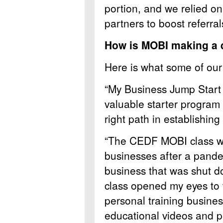
portion, and we relied o
partners to boost referral
How is MOBI making a d
Here is what some of our 
“My Business Jump Start 
valuable starter program 
right path in establishing
“The CEDF MOBI class wa
businesses after a pande
business that was shut 
class opened my eyes to t
personal training busines
educational videos and p