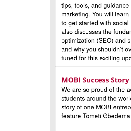
tips, tools, and guidance 
marketing. You will learn
to get started with socia
also discusses the funda
optimization (SEO) and 
and why you shouldn’t ov
tuned for this exciting up
MOBI Success Story
We are so proud of the 
students around the worl
story of one MOBI entrep
feature
Tometi Gbedema o