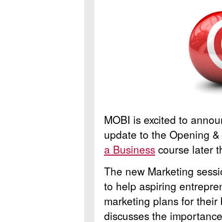
MOBI is excited to annou
update to the Opening & 
a Business
course later 
The new Marketing sessio
to help aspiring entrepr
marketing plans for their
discusses the importance