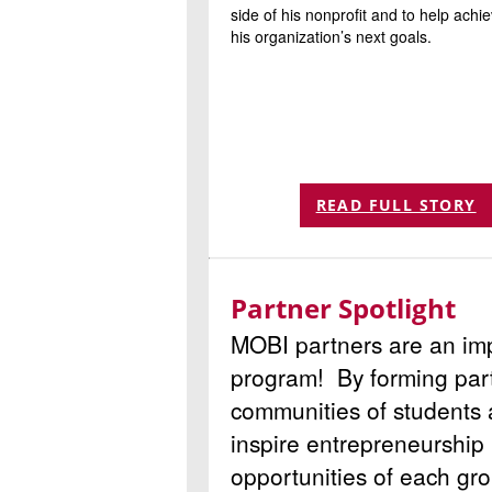
side of his nonprofit and to help achi
his organization’s next goals.
READ FULL STORY
Partner Spotlight
MOBI partners are an imp
program! By forming part
communities of students
inspire entrepreneurship 
opportunities of each gro