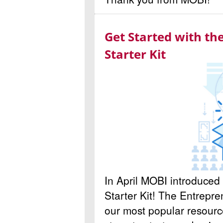
Get Started with t
Starter Kit
In April MOBI introduce
Starter Kit! The Entrepren
our most popular resource