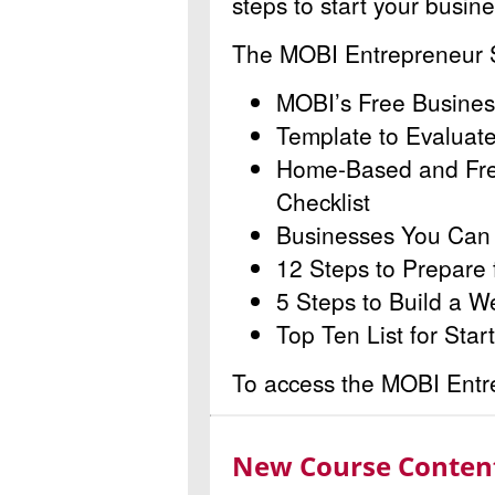
steps to start your busin
The MOBI Entrepreneur St
MOBI’s Free Busines
Template to Evaluat
Home-Based and Fre
Checklist
Businesses You Can S
12 Steps to Prepare 
5 Steps to Build a W
Top Ten List for Star
To access the MOBI Entrep
New Course Content