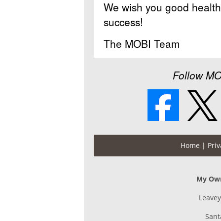
We wish you good health 
success!
The MOBI Team
Follow MO
Home
| Priv
My Own
Leavey
Sant