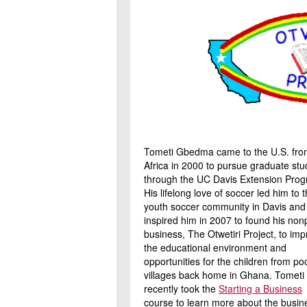
Tometi Gbedma came to the U.S. fro
Africa in 2000 to pursue graduate stu
through the UC Davis Extension Prog
His lifelong love of soccer led him to 
youth soccer community in Davis and
inspired him in 2007 to found his nonp
business, The Otwetiri Project, to im
the educational environment and
opportunities for the children from po
villages back home in Ghana. Tometi
recently took the
Starting a Business
course to learn more about the busin