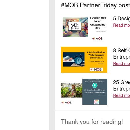
#MOBIPartnerFriday post
5 Desig
Read mo
8 Self-
Entrep
Read mo
25 Gre
Entrep
Read mo
Thank you for reading!