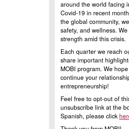
around the world facing i
Covid-19 in recent months
the global community, we 
safety, and wellness. We
strength amid this crisis.
Each quarter we reach ou
share important highlight
MOBI program. We hope y
continue your relationsh
entrepreneurship!
Feel free to opt-out of th
unsubscribe link at the b
Spanish, please click
her
Thank you from MOBI!