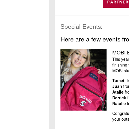
PARTNER
Special Events:
Here are a few events fr
MOBI B
This yea
finishin
MOBI stu
Tometi
f
Juan
fro
Atalie
fr
Derrick
f
Natalie
f
Congratul
your out