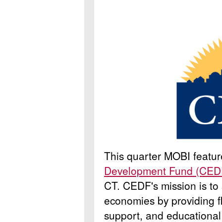
This quarter MOBI featu
Development Fund (CED
CT.
CEDF's mission is to
economies by providing fl
support, and educational