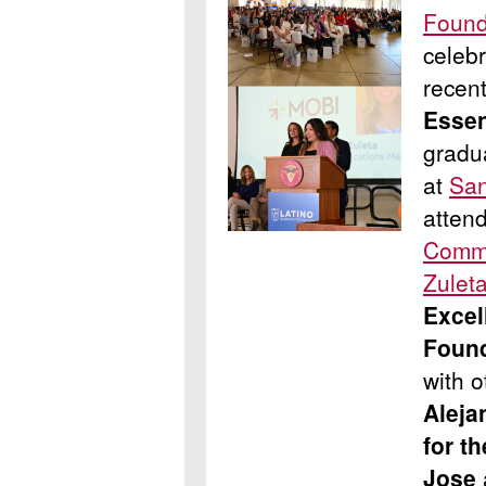
Found
celebr
recen
Essen
gradu
at
San
atten
Commu
Zulet
Excel
Foun
with 
Aleja
for t
Jose