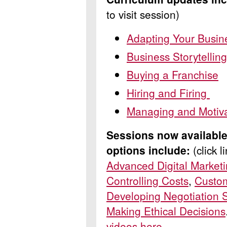
to visit session)
Adapting Your Busin
Business Storytellin
Buying a Franchise
Hiring and Firing
Managing and Motiv
Sessions now available
options
include:
(click 
Advanced Digital Market
Controlling Costs
,
Custo
Developing Negotiation S
Making Ethical Decisions
videos here
.