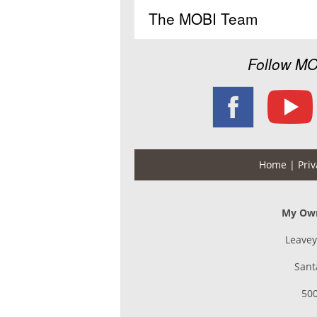
The MOBI Team
Follow MO
Home
| Priv
My Own
Leavey
Sant
500