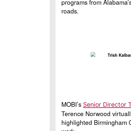
programs from Alabama’s 
roads.
MOBI’s
Senior Director 
Terence Norwood virtual
highlighted Birmingham 