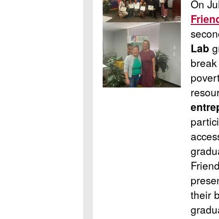
On Ju
Frien
seco
Lab
g
break 
pover
resou
entre
partic
acces
gradu
Frien
prese
their 
gradu