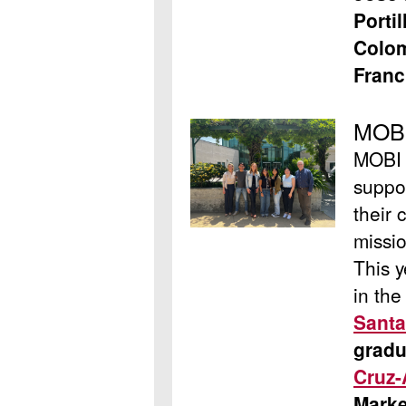
Porti
Colom
Franc
MOBI
MOBI i
suppor
their 
missio
This y
in th
Santa
gradu
Cruz-
Marke