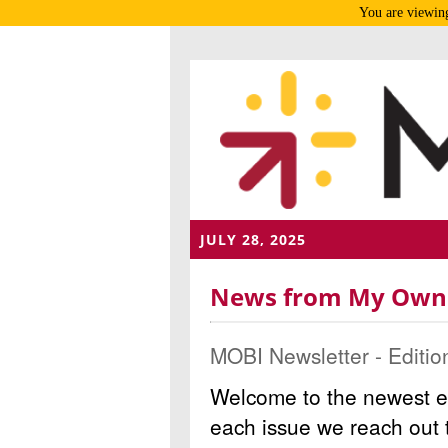
You are viewing
JULY 28, 2025
News from My Own B
MOBI Newsletter - Editio
Welcome to the newest e
each issue we reach out t