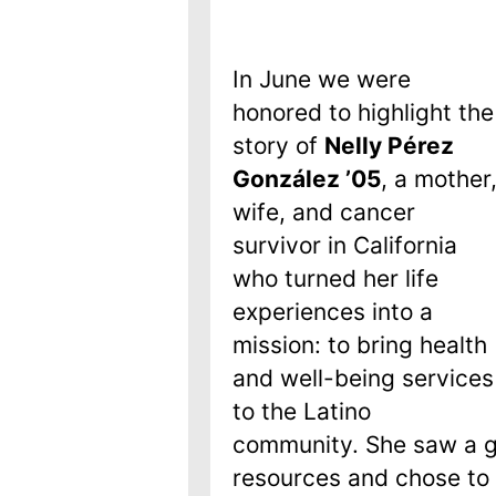
In June we were
honored to highlight the
story of
Nelly Pérez
González
ʼ05
, a mother
wife, and cancer
survivor in California
who turned her life
experiences into a
mission: to bring health
and well-being services
to the Latino
community. She saw a g
resources and chose to f