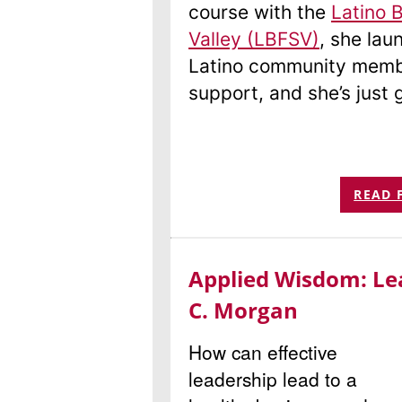
course with the
Latino 
Valley (LBFSV)
, she la
Latino community memb
support, and she’s just 
READ 
Applied Wisdom: Le
C. Morgan
How can effective
leadership lead to a