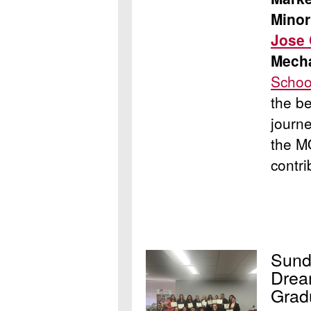
Minor
Jose
Mecha
Schoo
the b
journe
the M
contri
Sund
Drea
Grad