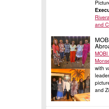
Pictu
Execu
River
and C
MOBI
Abro
MOBI 
Mons
with v
leader
pictur
and Z