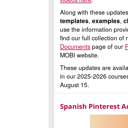
Along with these update
templates
,
examples
,
c
use the information prov
find our full collection o
Documents
page of our
R
MOBI website.
These updates are availa
in our 2025-2026 courses
August 15.
Spanish Pinterest A