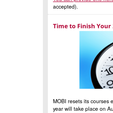
accepted).
Time to Finish Your
MOBI resets its courses e
year will take place on 