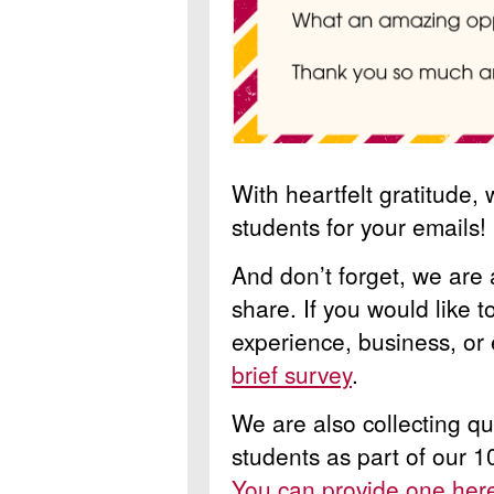
With heartfelt gratitude,
students for your emails!
And don’t forget, we are 
share. If you would like 
experience, business, or
brief survey
.
We are also collecting q
students as part of our 1
You can provide one he