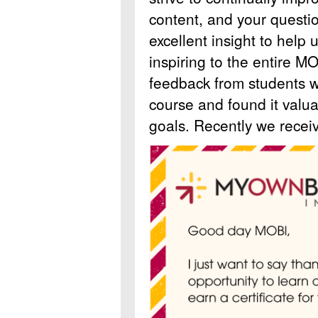
content, and your quest
excellent insight to help u
inspiring to the entire 
feedback from students 
course and found it valua
goals. Recently we receiv