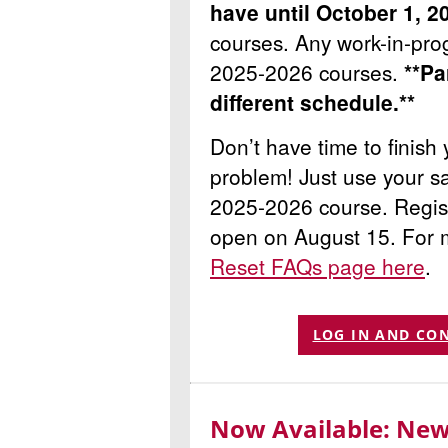
have until October 1, 20
courses.
Any work-in-prog
2025-2026 courses.
**Pa
different schedule.**
Don’t have time to finis
problem! Just use your sa
2025-2026 course. Regist
open on August 15. For 
Reset FAQs page here
.
LOG IN AND CO
Now Available: New