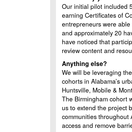
Our initial pilot included
earning Certificates of C
entrepreneurs were able t
and approximately 20 hav
have noticed that partici
review content and reso
Anything else?
We will be leveraging th
cohorts in Alabama’s urb
Huntsville, Mobile & Mo
The Birmingham cohort wi
us to extend the project 
communities throughout 
access and remove barrie