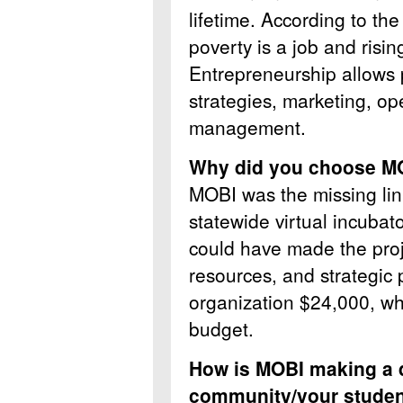
lifetime. According to th
poverty is a job and ris
Entrepreneurship allows p
strategies, marketing, op
management.
Why did you choose 
MOBI was the missing li
statewide virtual incuba
could have made the pro
resources, and strategic
organization $24,000, whi
budget.
How is MOBI making a d
community/your stude