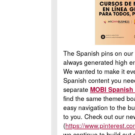
The Spanish pins on our
always generated high 
We wanted to make it even
Spanish content you nee
separate
MOBI Spanish 
find the same themed boa
easy navigation to the bu
to you.
Check out our ne
(
https://www.pinterest.c
we continue to build out 