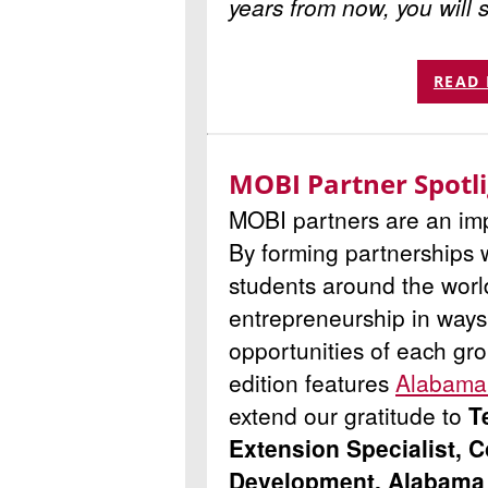
years from now, you will 
READ
MOBI Partner Spotl
MOBI partners are an imp
By forming partnerships 
students around the worl
entrepreneurship in ways 
opportunities of each gro
edition features
Alabama 
extend our gratitude to
T
Extension Specialist,
Development, Alabama 