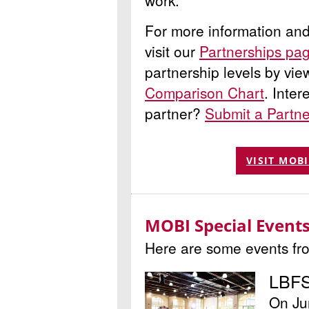
work.
For more information and t
visit our
Partnerships pa
partnership levels by vi
Comparison Chart
. Inte
partner?
Submit a Partn
VISIT MOB
MOBI Special Events
Here are some events fr
LBFS
On Ju