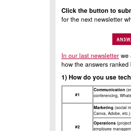
Click the button to sub
for the next newsletter
wh
ANSW
In our last newsletter
we a
how the answers ranked 
1)
How do you use tech
Communication
(em
#1
conferencing, What
Marketing
(social 
Canva, Adobe, etc.)
Operations
(proje
#2
employee managemen