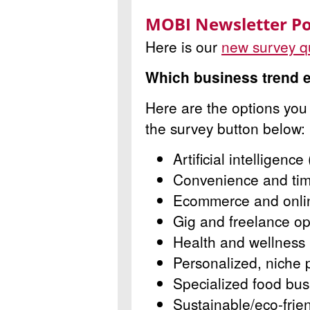
MOBI Newsletter Po
Here is our
new survey q
Which business trend e
Here are the options you
the survey button below:
Artificial intelligence 
Convenience and tim
Ecommerce and onlin
Gig and freelance op
Health and wellness
Personalized, niche 
Specialized food bu
Sustainable/eco-frie