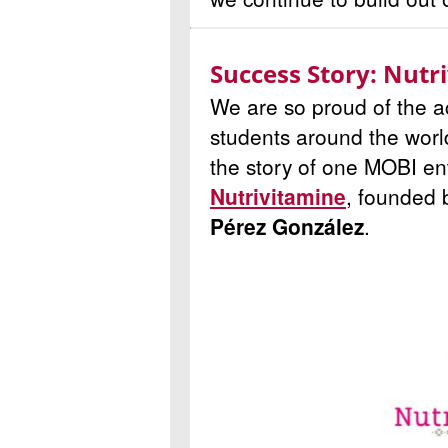
Success Story: Nutr
We are so proud of the 
students around the worl
the story of one MOBI ent
Nutrivitamine
, founded
Pérez González
.