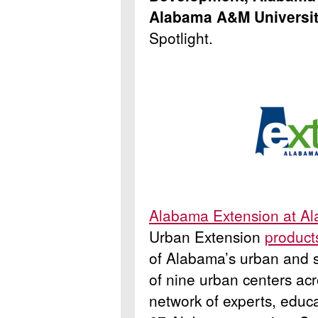
Alabama A&M Universi
Spotlight.
Alabama Extension at A
Urban Extension
product
of Alabama’s urban and s
of nine urban centers ac
network of experts, educa