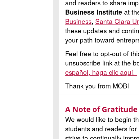
and readers to share imp
Business Institute
at t
Business
,
Santa Clara Un
these updates and contin
your path toward entrepr
Feel free to opt-out of th
unsubscribe link at the b
español, haga clic aquí.
Thank you from MOBI!
A Note of Gratitude
We would like to begin th
students and readers for
strive to continually imp