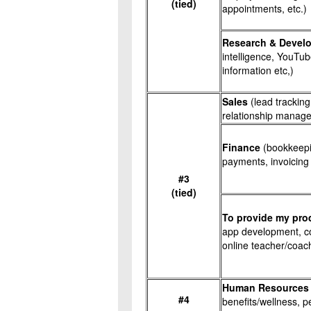
(tied)
appointments, etc.)
Research & Devel
intelligence, YouTub
information etc,)
Sales
(lead trackin
relationship managem
Finance
(bookkeepi
payments, invoicing
#3
(tied)
To provide my pro
app development, co
online teacher/coach,
Human Resources
#4
benefits/wellness, p