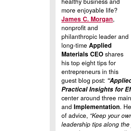
healthy business and
more enjoyable life?
James C. Morgan
,
nonprofit and
philanthropic leader and
long-time
Applied
Materials CEO
shares
his top eight tips for
entrepreneurs in this
guest blog post:
“Applie
Practical Insights for E
center around three main
and
Implementation
. He
of advice,
“Keep your own
leadership tips along th