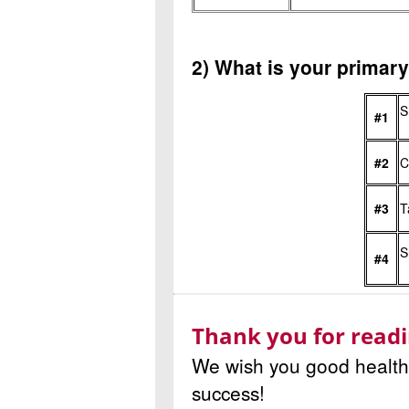
2) What is your primar
S
#1
#2
C
#3
T
S
#4
Thank you for readi
We wish you good health 
success!