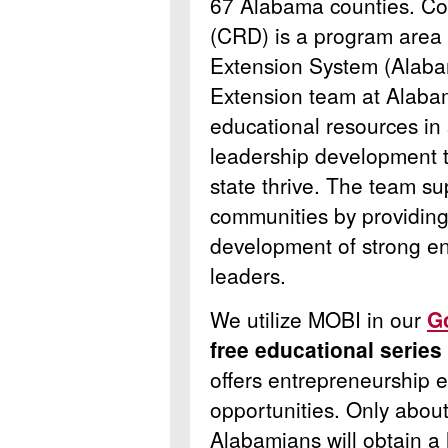
67 Alabama counties.
Co
(CRD) is a program area
Extension System (Alab
Extension team at Alaba
educational resources in 
leadership development t
state thrive. The team su
communities by providing
development of strong en
leaders.
We utilize MOBI in our
G
free educational series
offers entrepreneurship 
opportunities.
Only about
Alabamians will obtain a h