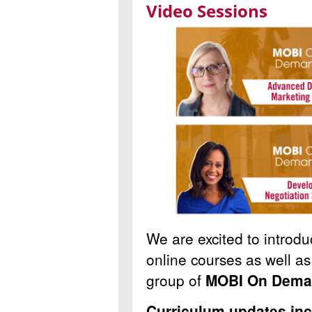
Video Sessions
We are excited to introdu
online courses as well as 
group of
MOBI On Dem
Curriculum updates inc