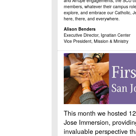
and Arrupe engagements, the SCU 
members, whatever their campus role
explore, and embrace our Catholic, Jes
here, there, and everywhere.
Alison Benders
Executive Director, Ignatian Center
Vice President, Mission & Ministry
This month we hosted 12 
Jose Immersion, providin
invaluable perspective t