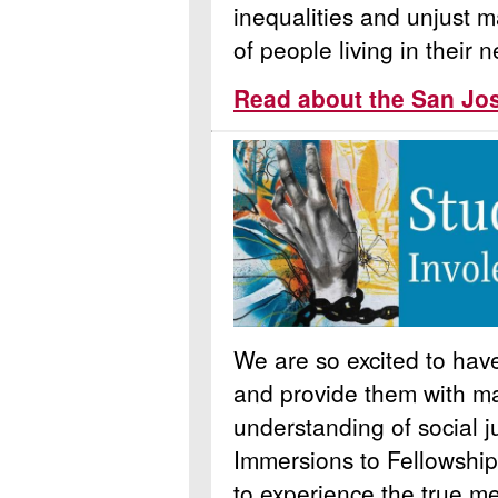
inequalities and unjust m
of people living in their
Read about the San Jo
We are so excited to ha
and provide them with ma
understanding of social j
Immersions to Fellowship
to experience the true m