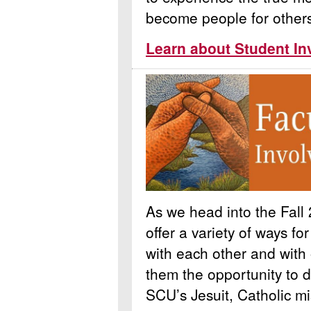
become people for other
Learn about Student In
As we head into the Fall 
offer a variety of ways fo
with each other and with
them the opportunity to 
SCU’s Jesuit, Catholic mi