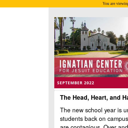
You are viewing
SEPTEMBER 2022
The Head, Heart, and H
The new school year is un
students back on campus
are contagious. Over and