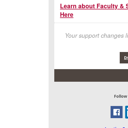
Learn about Faculty & 
Here
Your support changes li
D
Follow 