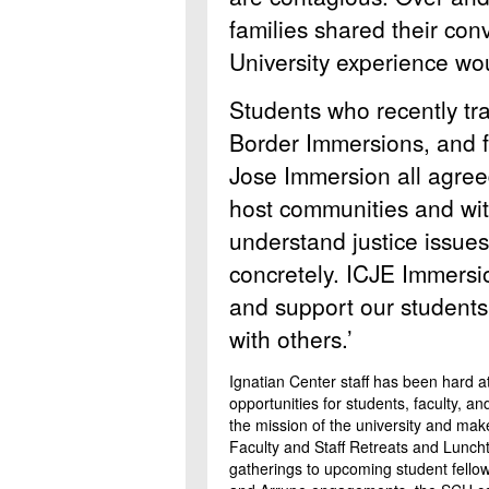
families shared their con
University experience wou
Students who recently tr
Border Immersions, and 
Jose Immersion all agreed
host communities and with
understand justice issue
concretely. ICJE Immersio
and support our students
with others.’
Ignatian Center staff has been hard a
opportunities for students, faculty, an
the mission of the university and mak
Faculty and Staff Retreats and Lunc
gatherings to upcoming student fellow