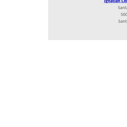
Ignatian Ce
Sant
500
Sant