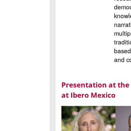
democ
knowl
narrat
multip
tradit
based 
and c
Presentation at the
at Ibero Mexico