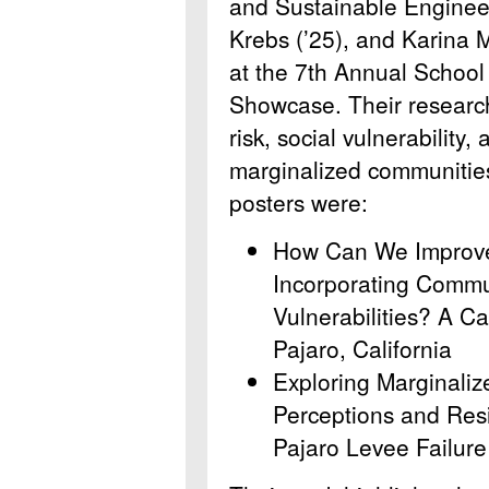
and Sustainable Enginee
Krebs (’25), and Karina M
at the 7th Annual School
Showcase. Their research 
risk, social vulnerability
marginalized communities
posters were:
How Can We Improve
Incorporating Commun
Vulnerabilities? A C
Pajaro, California
Exploring Marginaliz
Perceptions and Resi
Pajaro Levee Failure