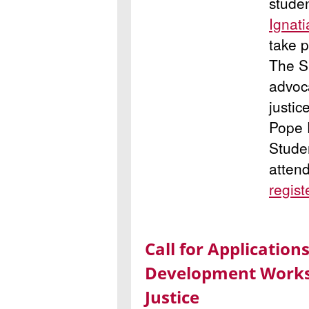
studen
Ignat
take p
The Su
advoc
justic
Pope F
Studen
atten
regist
Call for Applicatio
Development Worksh
Justice