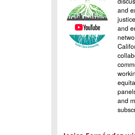
discus
and e
justic
and en
netwo
Califo
colla
commu
worki
equita
panel
and m
subsc