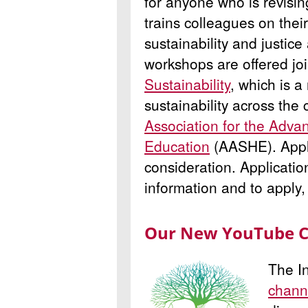
for anyone who is revisi
trains colleagues on thei
sustainability and justic
workshops are offered joi
Sustainability
, which is a
sustainability across the 
Association for the Advan
Education
(AASHE). Apply 
consideration. Applicati
information and to apply
Our New YouTube 
The In
chann