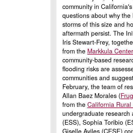
community in California'
questions about why the l
storms of this size and h
aftermath persist. The In
Iris Stewart-Frey, toget
from the
Markkula Center 
community-based researc
flooding risks are assess
communities and suggest b
February, the team of re
Allan Baez Morales (
Frug
from the
California Rural
undergraduate research a
(ESS), Sophia Toribio (
Giselle Aviles (CESE) co