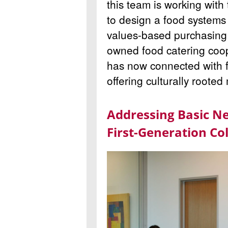
this team is working with
to design a food system
values-based purchasing f
owned food catering coop
has now connected with f
offering culturally roote
Addressing Basic N
First-Generation Co