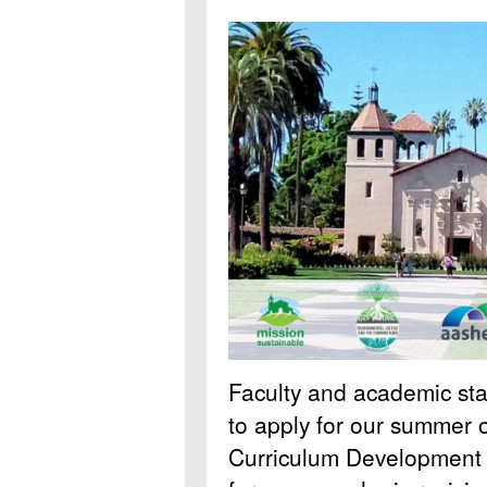
Faculty and academic staff
to apply for our summer o
Curriculum Development