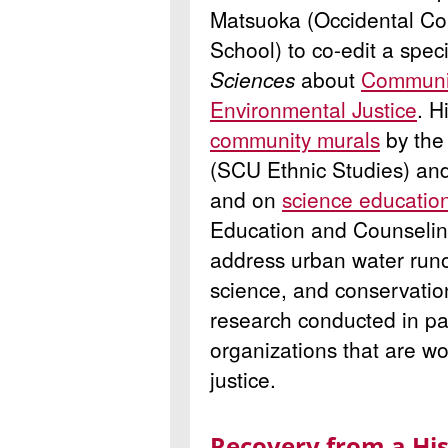
Matsuoka (Occidental Co
School) to co-edit a speci
Sciences
about
Communit
Environmental Justice
. H
community murals
by the 
(SCU Ethnic Studies) an
and on
science educatio
Education and Counseling
address urban water run
science, and conservation
research conducted in pa
organizations that are w
justice.
Recovery from a His