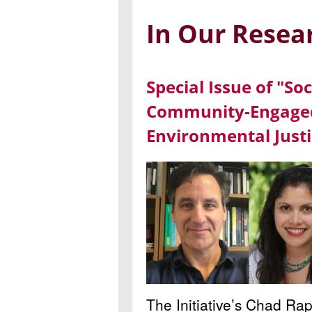
In Our Resea
Special Issue of "So
Community-Engaged
Environmental Justi
The Initiative’s Chad Ra