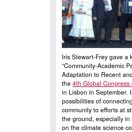
Iris Stewart-Frey gave a
“Community-Academic Par
Adaptation to Recent and 
the
4th Global Congress
in Lisbon in September.
possibilities of connectin
community to efforts at s
the ground, especially in
on the climate science c