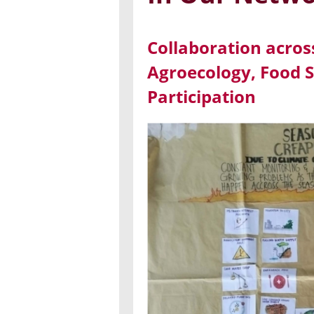
Collaboration acros
Agroecology, Food S
Participation