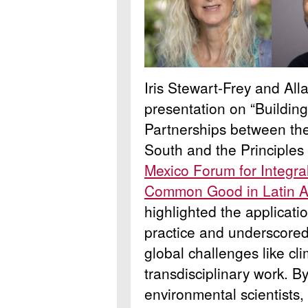
Iris Stewart-Frey and Al
presentation on “Buildin
Partnerships between the
South and the Principles 
Mexico Forum for Integral
Common Good in Latin A
highlighted the applicati
practice and underscored 
global challenges like cl
transdisciplinary work. B
environmental scientists,