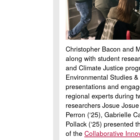
Christopher Bacon and M
along with student resear
and Climate Justice pro
Environmental Studies &
presentations and engage
regional experts during 
researchers Josue Josue 
Perron (‘25), Gabrielle C
Pollack (‘25) presented t
of the
Collaborative Inno