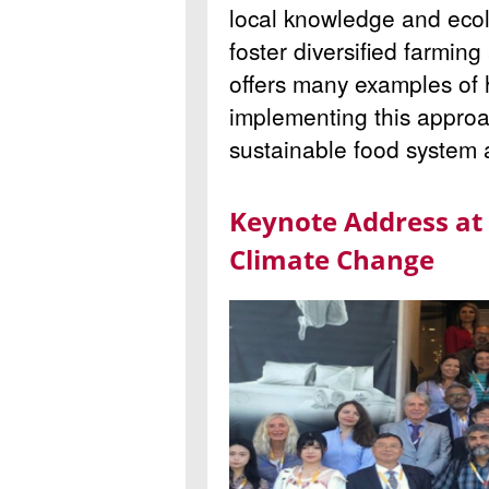
local knowledge and ecol
foster diversified farmin
offers many examples of 
implementing this approa
sustainable food system 
Keynote Address at
Climate Change