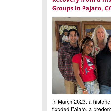
Groups in Pajaro, C
In March 2023, a historic
flooded Pajaro, a predom