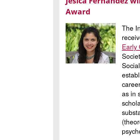
Jesica Fernández wi
Award
The In
recei
Early
Societ
Socia
establ
career
as in 
schola
subst
(theor
psycho