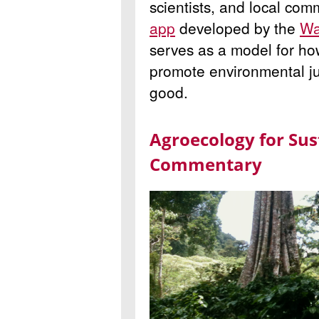
scientists, and local co
app
developed by the
Wa
serves as a model for h
promote environmental j
good.
Agroecology for Sust
Commentary