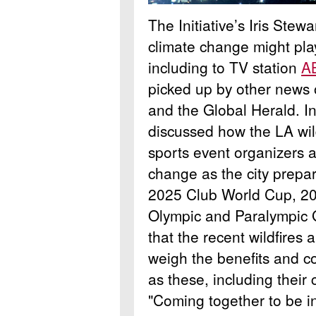
The Initiative’s Iris Ste
climate change might play
including to TV station
A
picked up by other news 
and the Global Herald. I
discussed how the LA wild
sports event organizers a
change as the city prepa
2025 Club World Cup, 2
Olympic and Paralympic 
that the recent wildfires
weigh the benefits and co
as these, including their
"Coming together to be in