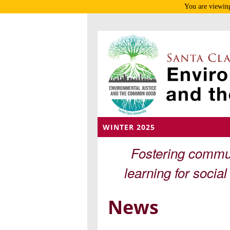
You are viewing
WINTER 2025
Fostering commun
learning for socia
News