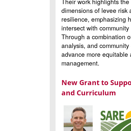
Their work highlights the
dimensions of levee risk
resilience, emphasizing h
intersect with community 
Through a combination of 
analysis, and community
advance more equitable a
management.
New Grant to Suppo
and Curriculum