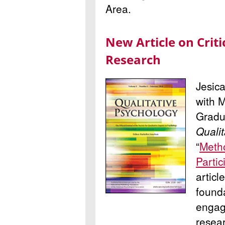
Area.
New Article on Criti
Research
Jesic
with 
Gradua
Qualit
“
Metho
Partic
articl
founda
engagi
resea