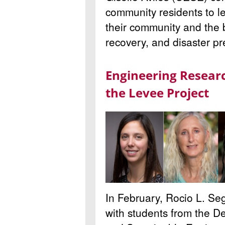
community residents to l
their community and the b
recovery, and disaster p
Engineering Resear
the Levee Project
In February, Rocio L. Seg
with students from the De