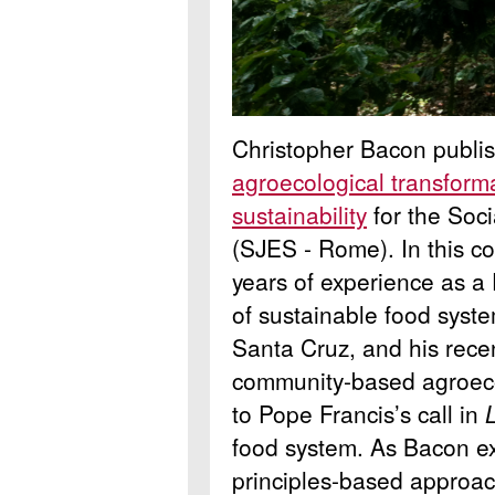
Christopher Bacon publi
agroecological transform
sustainability
for the Soci
(SJES - Rome). In this 
years of experience as a
of sustainable food system
Santa Cruz, and his rece
community-based agroeco
to Pope Francis’s call in
food system. As Bacon ex
principles-based approa