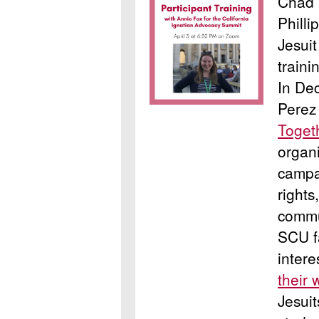
Chad 
Philli
Jesui
traini
In De
Perez
Toget
organ
campa
rights
commu
SCU f
intere
their 
Jesuit