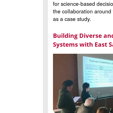
for science-based decisi
the collaboration around
as a case study.
Building Diverse an
Systems with East S