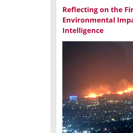
Reflecting on the Fi
Environmental Impac
Intelligence