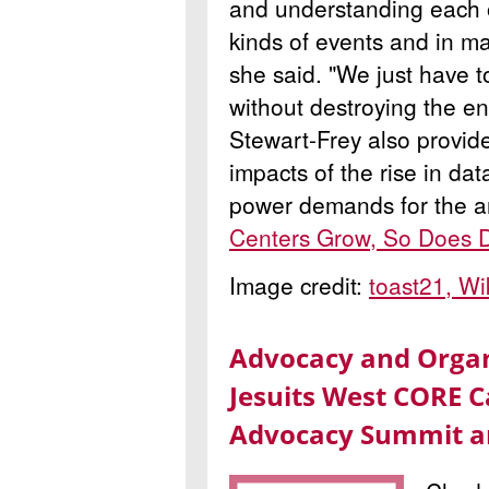
and understanding each ot
kinds of events and in m
she said. "We just have t
without destroying the e
Stewart-Frey also provid
impacts of the rise in da
power demands for the art
Centers Grow, So Does D
Image credit:
toast21, W
Advocacy and Organ
Jesuits West CORE C
Advocacy Summit a