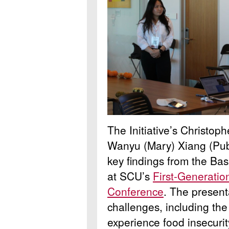
The Initiative’s Christo
Wanyu (Mary) Xiang (Publ
key findings from the B
at SCU’s
First-Generatio
Conference
. The presenta
challenges, including th
experience food insecurit