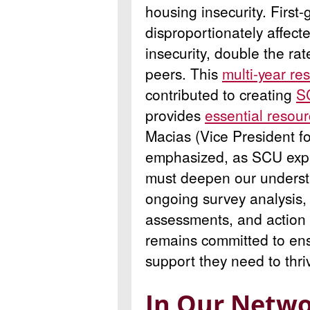
housing insecurity. First
disproportionately affec
insecurity, double the rat
peers. This
multi-year res
contributed to creating
S
provides
essential resou
Macias (Vice President 
emphasized, as SCU expa
must deepen our underst
ongoing survey analysis,
assessments, and action 
remains committed to ens
support they need to thri
In Our Netwo