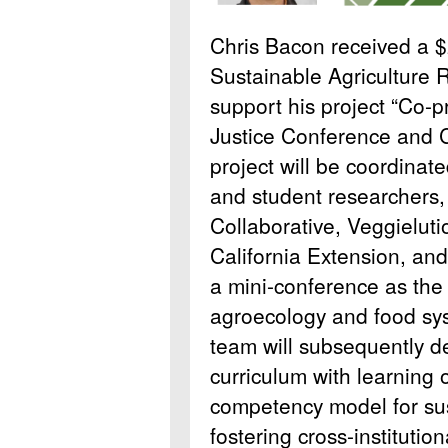
Chris Bacon received a 
Sustainable Agriculture 
support his project “Co-
Justice Conference and C
project will be coordinate
and student researchers,
Collaborative, Veggieluti
California Extension, and
a mini-conference as the
agroecology and food sy
team will subsequently d
curriculum with learning
competency model for su
fostering cross-institutio