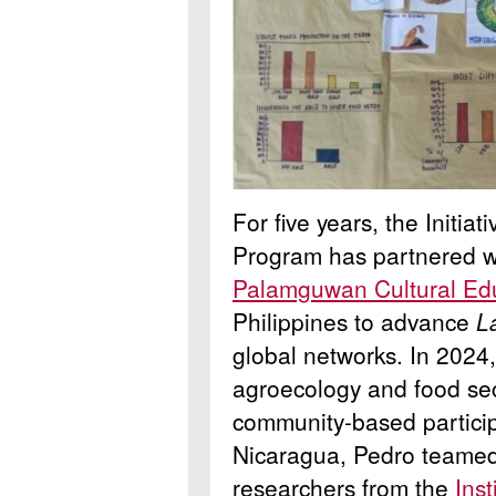
For five years, the Initia
Program has partnered w
Palamguwan Cultural Ed
Philippines to advance
La
global networks.
In 2024,
agroecology and food sec
community-based particip
Nicaragua, Pedro teamed
researchers from the
Ins