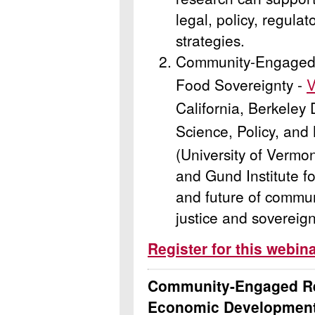
legal, policy, regulat
strategies.
Community-Engaged 
Food Sovereignty -
V
California, Berkeley
Science, Policy, an
(University of Vermo
and Gund Institute f
and future of commun
justice and sovereign
Register for this webin
Community-Engaged Re
Economic Development