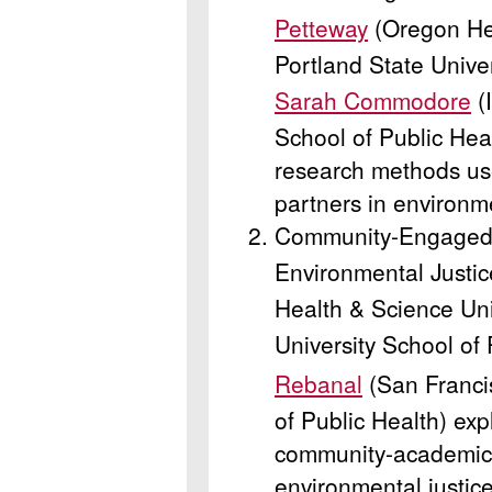
Petteway
(Oregon Hea
Portland State Unive
Sarah Commodore
(
School of Public Hea
research methods u
partners in environm
Community-Engaged P
Environmental Justic
Health & Science Uni
University School of
Rebanal
(San Franci
of Public Health) exp
community-academic p
environmental justice