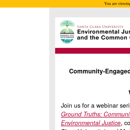
You are viewing
Community-Engaged 
Join us for a webinar se
Ground Truths: Communi
Environmental Justice
, c