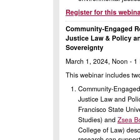
Register for this webin
Community-Engaged Re
Justice Law & Policy a
Sovereignty
March 1, 2024, Noon - 1
This webinar includes tw
Community-Engaged 
Justice Law and Poli
Francisco State Univ
Studies) and
Zsea B
College of Law) des
research can support