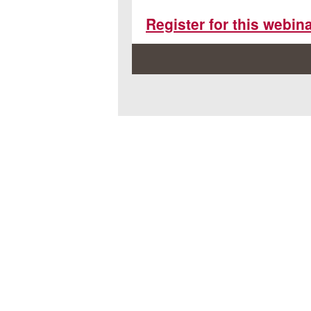
Register for this webin