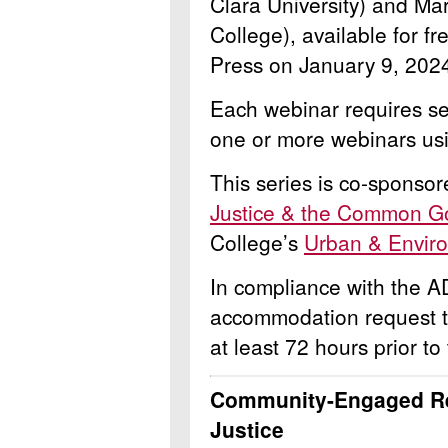
Clara University) and Ma
College), available for fr
Press on January 9, 202
Each webinar requires sep
one or more webinars usi
This series is co-sponso
Justice & the Common Goo
College’s
Urban & Environ
In compliance with the A
accommodation request 
at least 72 hours prior to
Community-Engaged Re
Justice