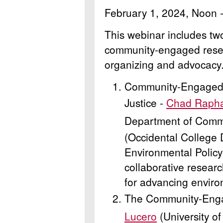
February 1, 2024, Noon 
This webinar includes tw
community-engaged resea
organizing and advocacy
Community-Engaged 
Justice -
Chad Raph
Department of Comm
(Occidental College
Environmental Policy
collaborative researc
for advancing enviro
The Community-Enga
Lucero
(University o