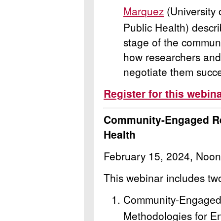
Marquez
(University
Public Health) describ
stage of the commun
how researchers and
negotiate them succe
Register for this webin
Community-Engaged Re
Health
February 15, 2024, Noon
This webinar includes tw
Community-Engaged
Methodologies for En