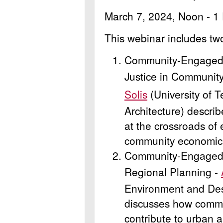
March 7, 2024, Noon - 1
This webinar includes tw
Community-Engaged 
Justice in Communit
Solis
(University of T
Architecture) descr
at the crossroads of
community economic
Community-Engaged 
Regional Planning -
Environment and Des
discusses how comm
contribute to urban 